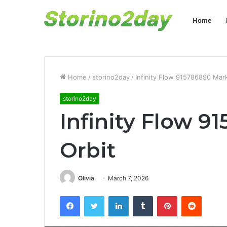
Home
Home
/
storino2day
/
Infinity Flow 915786890 Mark
storino2day
Infinity Flow 9
Orbit
Olivia
March 7, 2026
Facebook
Twitter
LinkedIn
Tumblr
Pinterest
Reddit