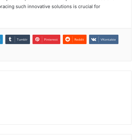
acing such innovative solutions is crucial for
n
Tumblr
Pinterest
Reddit
VKontakte