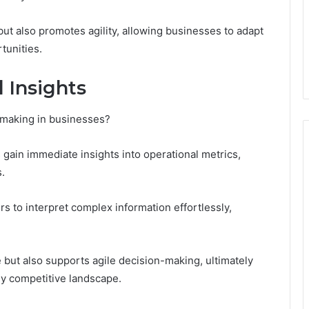
ut also promotes agility, allowing businesses to adapt
tunities.
 Insights
-making in businesses?
 gain immediate insights into operational metrics,
.
s to interpret complex information effortlessly,
 but also supports agile decision-making, ultimately
ly competitive landscape.