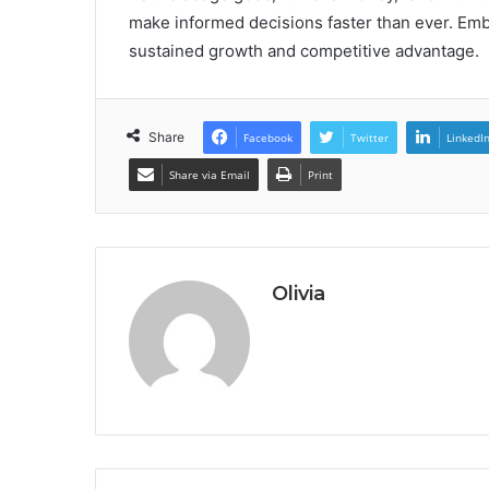
make informed decisions faster than ever. Embr
sustained growth and competitive advantage.
Share
Facebook
Twitter
LinkedI
Share via Email
Print
Olivia