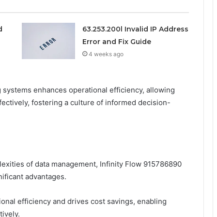
d
63.253.200l Invalid IP Address
Error and Fix Guide
4 weeks ago
ng systems enhances operational efficiency, allowing
ectively, fostering a culture of informed decision-
exities of data management, Infinity Flow 915786890
gnificant advantages.
onal efficiency and drives cost savings, enabling
ively.