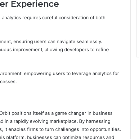
er Experience
 analytics requires careful consideration of both
ent, ensuring users can navigate seamlessly.
inuous improvement, allowing developers to refine
vironment, empowering users to leverage analytics for
ocesses.
Orbit positions itself as a game changer in business
ad in a rapidly evolving marketplace. By harnessing
 it enables firms to turn challenges into opportunities.
this platform, businesses can optimize resources and