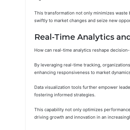
This transformation not only minimizes waste b
swiftly to market changes and seize new oppor
Real-Time Analytics and
How can real-time analytics reshape decision
By leveraging real-time tracking, organizations
enhancing responsiveness to market dynamics
Data visualization tools further empower leader
fostering informed strategies.
This capability not only optimizes performance
driving growth and innovation in an increasing