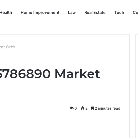
Health
Home Improvement
Law
Real Estate
Tech
Co
et Orbit
15786890 Market
0
2
2 minutes read