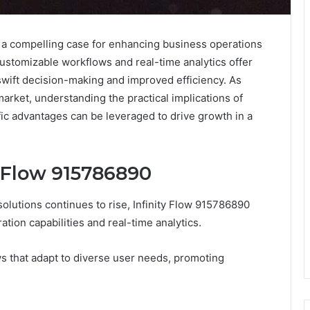
 a compelling case for enhancing business operations
s customizable workflows and real-time analytics offer
swift decision-making and improved efficiency. As
rket, understanding the practical implications of
ic advantages can be leveraged to drive growth in a
y Flow 915786890
olutions continues to rise, Infinity Flow 915786890
ation capabilities and real-time analytics.
ws that adapt to diverse user needs, promoting