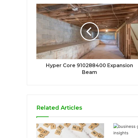
Hyper Core 910288400 Expansion
Beam
Related Articles