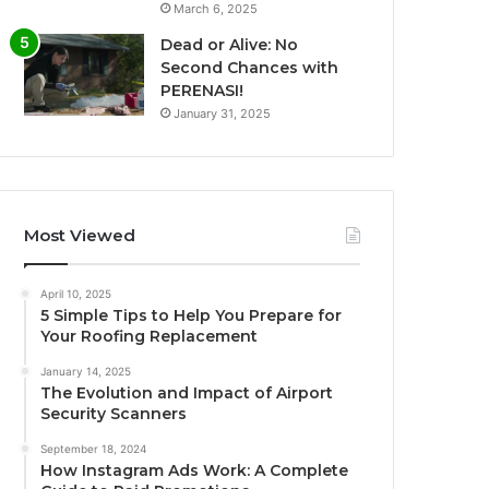
March 6, 2025
Dead or Alive: No
Second Chances with
PERENASI!
January 31, 2025
Most Viewed
April 10, 2025
5 Simple Tips to Help You Prepare for
Your Roofing Replacement
January 14, 2025
The Evolution and Impact of Airport
Security Scanners
September 18, 2024
How Instagram Ads Work: A Complete