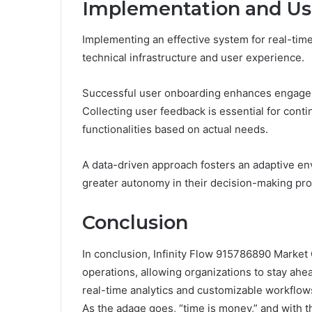
Implementation and Us
Implementing an effective system for real-time
technical infrastructure and user experience.
Successful user onboarding enhances engagem
Collecting user feedback is essential for cont
functionalities based on actual needs.
A data-driven approach fosters an adaptive en
greater autonomy in their decision-making pr
Conclusion
In conclusion, Infinity Flow 915786890 Market 
operations, allowing organizations to stay ahe
real-time analytics and customizable workflows,
As the adage goes, “time is money,” and with 