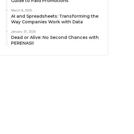
Guide to Paid Promotions
March 6, 2025
AI and Spreadsheets: Transforming the
Way Companies Work with Data
January 31, 2025
Dead or Alive: No Second Chances with
PERENASI!