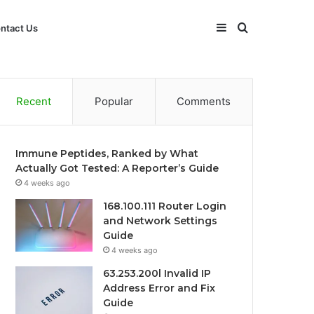
Sidebar
Search
ntact Us
for
Recent
Popular
Comments
Immune Peptides, Ranked by What
Actually Got Tested: A Reporter’s Guide
4 weeks ago
168.100.111 Router Login
and Network Settings
Guide
4 weeks ago
63.253.200l Invalid IP
Address Error and Fix
Guide