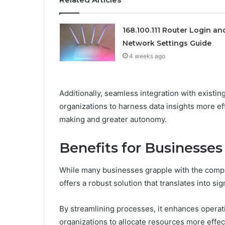
168.100.111 Router Login an
Network Settings Guide
4 weeks ago
Additionally, seamless integration with existi
organizations to harness data insights more eff
making and greater autonomy.
Benefits for Businesses
While many businesses grapple with the compl
offers a robust solution that translates into si
By streamlining processes, it enhances operati
organizations to allocate resources more effect