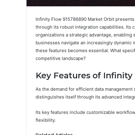
Infinity Flow 915786890 Market Orbit presents
through its robust integration capabilities. It
organizations a strategic advantage, enabling 
businesses navigate an increasingly dynamic ma
these features becomes essential. What specif
competitive landscape?
Key Features of Infinit
As the demand for efficient data management s
distinguishes itself through its advanced integr
Its key features include customizable workflo
flexibility.
Related Articles