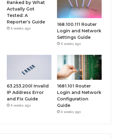
Ranked by What
Actually Got
Tested: A
Reporter’s Guide
168.100.111 Router
4 weeks ago
Login and Network
Settings Guide
4 weeks ago
63.253.200l Invalid
1681.101 Router
IP Address Error
Login and Network
and Fix Guide
Configuration
Guide
4 weeks ago
4 weeks ago