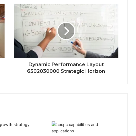
Dynamic Performance Layout
6502030000 Strategic Horizon