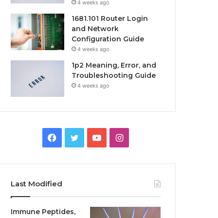
4 weeks ago
1681.101 Router Login
and Network
Configuration Guide
4 weeks ago
1p2 Meaning, Error, and
Troubleshooting Guide
4 weeks ago
Facebook
Twitter
YouTube
Instagram
Last Modified
Immune Peptides,