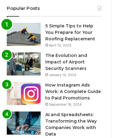
Popular Posts
5 Simple Tips to Help
You Prepare for Your
Roofing Replacement
April 10, 2025
The Evolution and
Impact of Airport
Security Scanners
January 14, 2025
How Instagram Ads
Work: A Complete Guide
to Paid Promotions
September 18, 2024
AI and Spreadsheets:
Transforming the Way
Companies Work with
Data