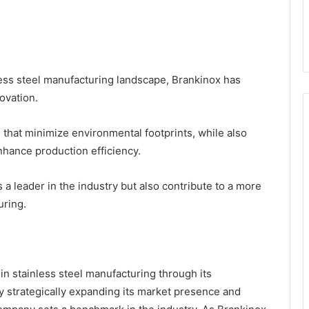
less steel manufacturing landscape, Brankinox has
ovation.
hat minimize environmental footprints, while also
hance production efficiency.
s a leader in the industry but also contribute to a more
uring.
n stainless steel manufacturing through its
y strategically expanding its market presence and