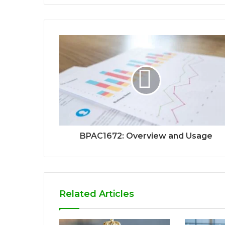
BPAC1672: Overview and Usage
Related Articles