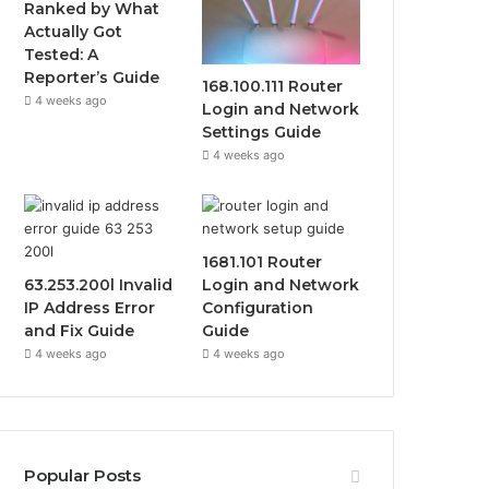
Ranked by What
Actually Got
Tested: A
Reporter’s Guide
168.100.111 Router
4 weeks ago
Login and Network
Settings Guide
4 weeks ago
1681.101 Router
63.253.200l Invalid
Login and Network
IP Address Error
Configuration
and Fix Guide
Guide
4 weeks ago
4 weeks ago
Popular Posts