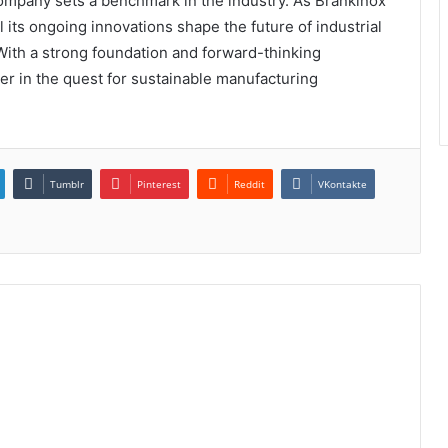
 company sets a benchmark in the industry. As Brankinox
 its ongoing innovations shape the future of industrial
ith a strong foundation and forward-thinking
er in the quest for sustainable manufacturing
Tumblr
Pinterest
Reddit
VKontakte