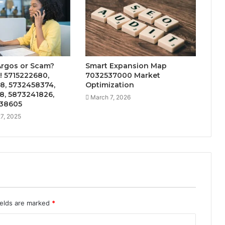
Argos or Scam?
Smart Expansion Map
! 5715222680,
7032537000 Market
8, 5732458374,
Optimization
8, 5873241826,
March 7, 2026
38605
7, 2025
ields are marked
*