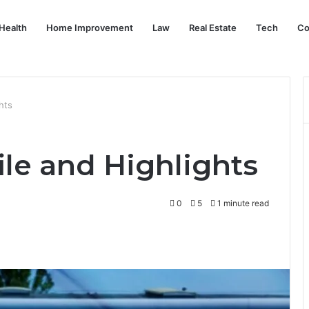
Health
Home Improvement
Law
Real Estate
Tech
Co
hts
ile and Highlights
0
5
1 minute read