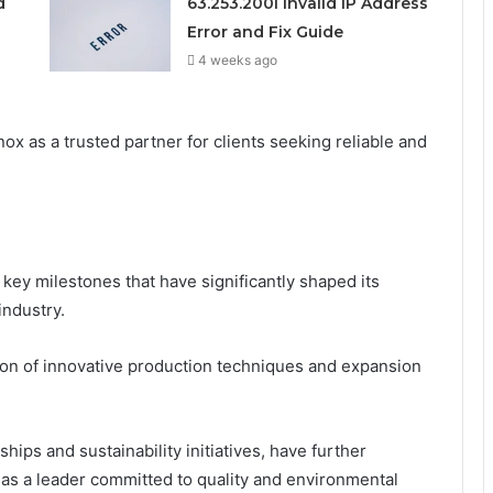
d
63.253.200l Invalid IP Address
Error and Fix Guide
4 weeks ago
ox as a trusted partner for clients seeking reliable and
key milestones that have significantly shaped its
industry.
ion of innovative production techniques and expansion
ips and sustainability initiatives, have further
it as a leader committed to quality and environmental