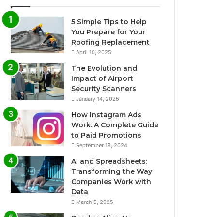
5 Simple Tips to Help
You Prepare for Your
Roofing Replacement
April 10, 2025
The Evolution and
Impact of Airport
Security Scanners
January 14, 2025
How Instagram Ads
Work: A Complete Guide
to Paid Promotions
September 18, 2024
AI and Spreadsheets:
Transforming the Way
Companies Work with
Data
March 6, 2025