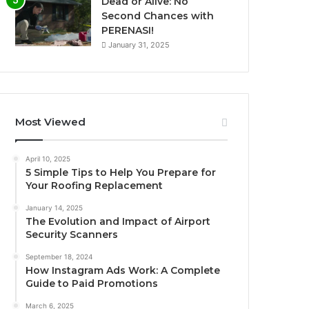
Dead or Alive: No
Second Chances with
PERENASI!
January 31, 2025
Most Viewed
April 10, 2025
5 Simple Tips to Help You Prepare for
Your Roofing Replacement
January 14, 2025
The Evolution and Impact of Airport
Security Scanners
September 18, 2024
How Instagram Ads Work: A Complete
Guide to Paid Promotions
March 6, 2025