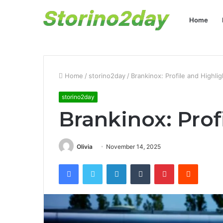
Home
Home
/
storino2day
/
Brankinox: Profile and Highlig
storino2day
Brankinox: Prof
Olivia
November 14, 2025
Facebook
Twitter
LinkedIn
Tumblr
Pinterest
Reddit