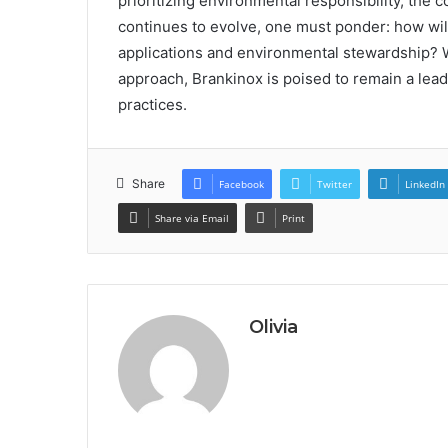
prioritizing environmental responsibility, the
continues to evolve, one must ponder: how will
applications and environmental stewardship? W
approach, Brankinox is poised to remain a lead
practices.
Share
Facebook
Twitter
LinkedIn
Share via Email
Print
Olivia