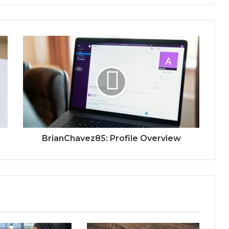
BrianChavez85: Profile Overview