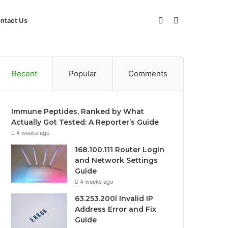
Sidebar
Search
ntact Us
for
Recent
Popular
Comments
Immune Peptides, Ranked by What
Actually Got Tested: A Reporter’s Guide
4 weeks ago
168.100.111 Router Login
and Network Settings
Guide
4 weeks ago
63.253.200l Invalid IP
Address Error and Fix
Guide