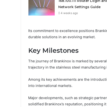
168.100.111 Router Login an
Network Settings Guide
4 weeks ago
Its commitment to excellence positions Brankin
durable solutions in an evolving market.
Key Milestones
The journey of Brankinox is marked by several 
trajectory in the stainless steel manufacturing 
Among its key achievements are the introduct
into international markets.
Major developments, such as strategic partnersh
solidified Brankinox’s reputation, positioning 