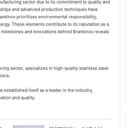
nufacturing sector due to its commitment to quality and
erships and advanced production techniques have
ankinox prioritizes environmental responsibility,
rgy. These elements contribute to its reputation as a
y milestones and innovations behind Brankinox reveals
ing sector, specializes in high-quality stainless steel
tions.
established itself as a leader in the industry,
ation and quality.