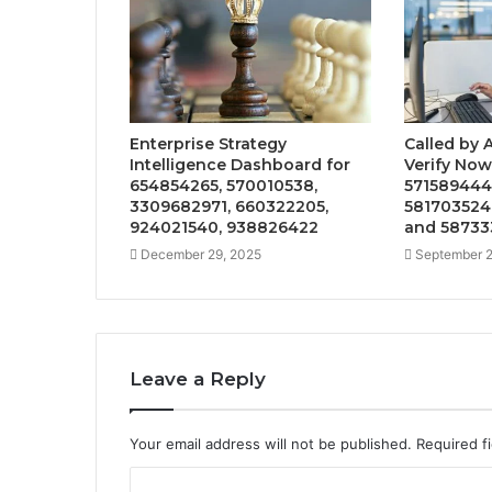
Enterprise Strategy
Called by 
Intelligence Dashboard for
Verify Now
654854265, 570010538,
571589444
3309682971, 660322205,
581703524
924021540, 938826422
and 58733
December 29, 2025
September 2
Leave a Reply
Your email address will not be published.
Required f
C