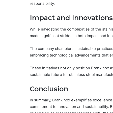
responsibility.
Impact and Innovations
While navigating the complexities of the stain
made significant strides in both impact and inn
The company champions sustainable practices t
embracing technological advancements that en
These initiatives not only position Brankinox a
sustainable future for stainless steel manufact
Conclusion
In summary, Brankinox exemplifies excellence i
commitment to innovation and sustainability. B