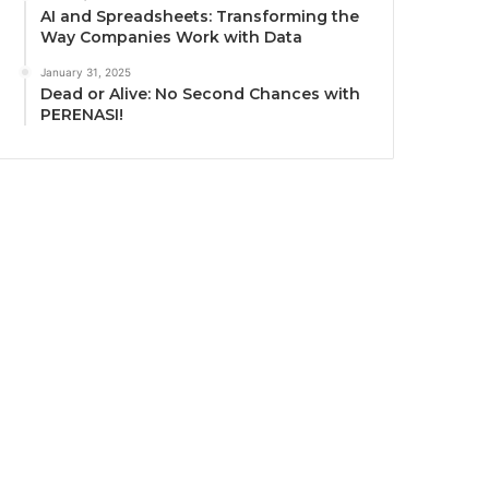
AI and Spreadsheets: Transforming the
Way Companies Work with Data
January 31, 2025
Dead or Alive: No Second Chances with
PERENASI!