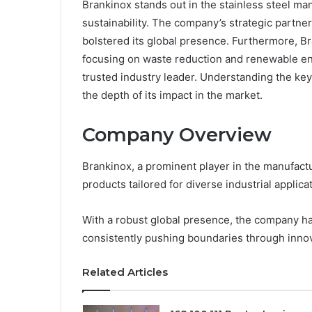
Brankinox stands out in the stainless steel ma
sustainability. The company’s strategic partn
bolstered its global presence. Furthermore, Br
focusing on waste reduction and renewable ene
trusted industry leader. Understanding the ke
the depth of its impact in the market.
Company Overview
Brankinox, a prominent player in the manufactur
products tailored for diverse industrial applica
With a robust global presence, the company has 
consistently pushing boundaries through innov
Related Articles