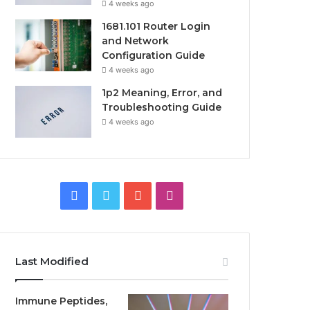
4 weeks ago
1681.101 Router Login
and Network
Configuration Guide
4 weeks ago
1p2 Meaning, Error, and
Troubleshooting Guide
4 weeks ago
Facebook
Twitter
YouTube
Instagram
Last Modified
Immune Peptides,