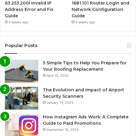
63.253.200l Invalid IP
1681.101 Router Login and
Address Error and Fix
Network Configuration
Guide
Guide
4 weeks ago
4 weeks ago
Popular Posts
5 Simple Tips to Help You Prepare for
Your Roofing Replacement
April 10, 2025
The Evolution and Impact of Airport
Security Scanners
January 14, 2025
How Instagram Ads Work: A Complete
Guide to Paid Promotions
September 18, 2024