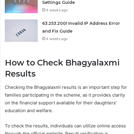
Settings Guide
4 weeks ago
63.253.200l Invalid IP Address Error
and Fix Guide
4 weeks ago
How to Check Bhagyalaxmi
Results
Checking the Bhagyalaxmi results is an important step for
families participating in the scheme, as it provides clarity
on the financial support available for their daughters’
education and welfare.
To check the results, individuals can utilize online access
through the official website. Result verification is