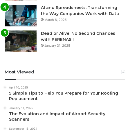
AI and Spreadsheets: Transforming
the Way Companies Work with Data
March 6, 2025
Dead or Alive: No Second Chances
with PERENASI!
January 31, 2025
Most Viewed
April 10, 2025
5 Simple Tips to Help You Prepare for Your Roofing
Replacement
January 14, 2025
The Evolution and Impact of Airport Security
Scanners
September 18, 2024