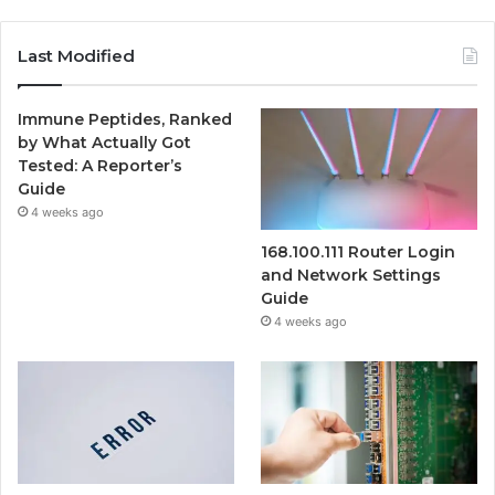
Last Modified
Immune Peptides, Ranked
by What Actually Got
Tested: A Reporter’s
Guide
4 weeks ago
168.100.111 Router Login
and Network Settings
Guide
4 weeks ago