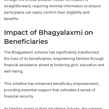
straightforward, requiring minimal information to ensure
participants can easily confirm their eligibility and
benefits.
Impact of Bhagyalaxmi on
Beneficiaries
The Bhagyalaxmi scheme has significantly transformed
the lives of its beneficiaries, empowering families through
financial assistance aimed at fostering girls’ education and
well-being.
This initiative has enhanced beneficiary empowerment,
providing essential support that cultivates a sense of
financial security.
As families invest in their daughters’ futures, the scheme