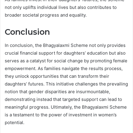
not only uplifts individual lives but also contributes to
broader societal progress and equality.
Conclusion
In conclusion, the Bhagyalaxmi Scheme not only provides
crucial financial support for daughters’ education but also
serves as a catalyst for social change by promoting female
empowerment. As families navigate the results process,
they unlock opportunities that can transform their
daughters’ futures. This initiative challenges the prevailing
notion that gender disparities are insurmountable,
demonstrating instead that targeted support can lead to
meaningful progress. Ultimately, the Bhagyalaxmi Scheme
is a testament to the power of investment in women’s
potential.