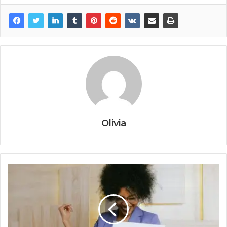
Olivia