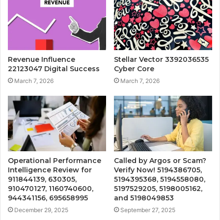
Revenue Influence
Stellar Vector 3392036535
22123047 Digital Success
Cyber Core
March 7, 2026
March 7, 2026
Operational Performance
Called by Argos or Scam?
Intelligence Review for
Verify Now! 5194386705,
911844139, 630305,
5194395368, 5194558080,
910470127, 1160740600,
5197529205, 5198005162,
944341156, 695658995
and 5198049853
December 29, 2025
September 27, 2025