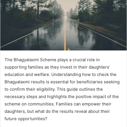
The Bhagyalaxmi Scheme plays a crucial role in
supporting families as they invest in their daughters’
education and welfare. Understanding how to check the
Bhagyalaxmi results is essential for beneficiaries seeking
to confirm their eligibility. This guide outlines the
necessary steps and highlights the positive impact of the
scheme on communities. Families can empower their
daughters, but what do the results reveal about their
future opportunities?