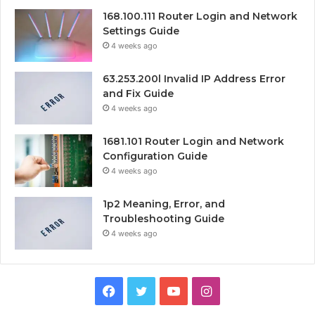
168.100.111 Router Login and Network
Settings Guide
4 weeks ago
63.253.200l Invalid IP Address Error
and Fix Guide
4 weeks ago
1681.101 Router Login and Network
Configuration Guide
4 weeks ago
1p2 Meaning, Error, and
Troubleshooting Guide
4 weeks ago
Facebook
Twitter
YouTube
Instagram