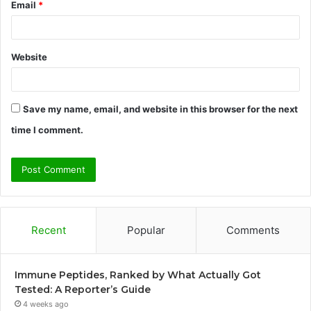
Email
*
Website
Save my name, email, and website in this browser for the next
time I comment.
Recent
Popular
Comments
Immune Peptides, Ranked by What Actually Got
Tested: A Reporter’s Guide
4 weeks ago