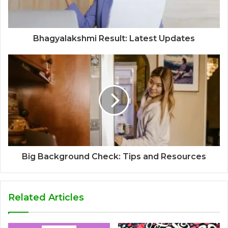
Bhagyalakshmi Result: Latest Updates
Big Background Check: Tips and Resources
Related Articles