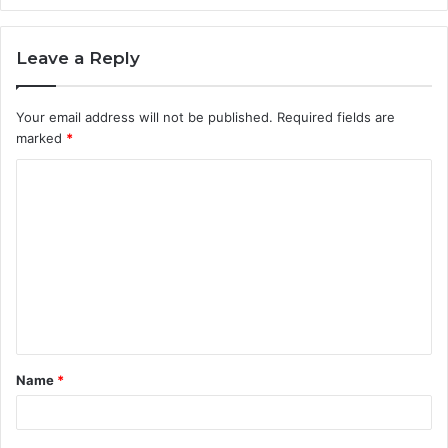
Leave a Reply
Your email address will not be published.
Required fields are
marked
*
C
o
m
m
e
n
t
Name
*
*