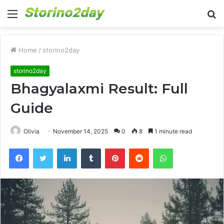
Menu
S
fo
Home
/
storino2day
storino2day
Bhagyalaxmi Result: Full
Guide
Olivia
November 14, 2025
0
8
1 minute read
Facebook
Twitter
LinkedIn
Tumblr
Pinterest
Reddit
WhatsApp