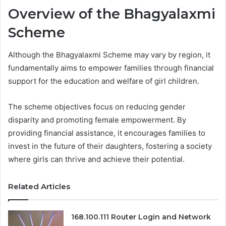
Overview of the Bhagyalaxmi
Scheme
Although the Bhagyalaxmi Scheme may vary by region, it
fundamentally aims to empower families through financial
support for the education and welfare of girl children.
The scheme objectives focus on reducing gender
disparity and promoting female empowerment. By
providing financial assistance, it encourages families to
invest in the future of their daughters, fostering a society
where girls can thrive and achieve their potential.
Related Articles
168.100.111 Router Login and Network