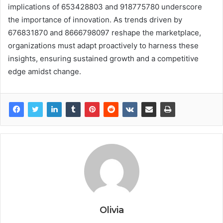
implications of 653428803 and 918775780 underscore
the importance of innovation. As trends driven by
676831870 and 8666798097 reshape the marketplace,
organizations must adapt proactively to harness these
insights, ensuring sustained growth and a competitive
edge amidst change.
Olivia