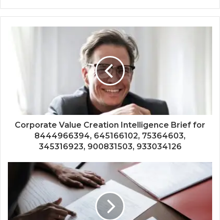
Corporate Value Creation Intelligence Brief for
8444966394, 645166102, 75364603,
345316923, 900831503, 933034126