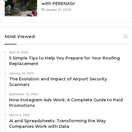
with PERENASI!
January 31, 2025
Most Viewed
April 10, 2025
5 Simple Tips to Help You Prepare for Your Roofing
Replacement
January 14, 2025
The Evolution and Impact of Airport Security
Scanners
September 18, 2024
How Instagram Ads Work: A Complete Guide to Paid
Promotions
March 6, 2025
AI and Spreadsheets: Transforming the Way
Companies Work with Data