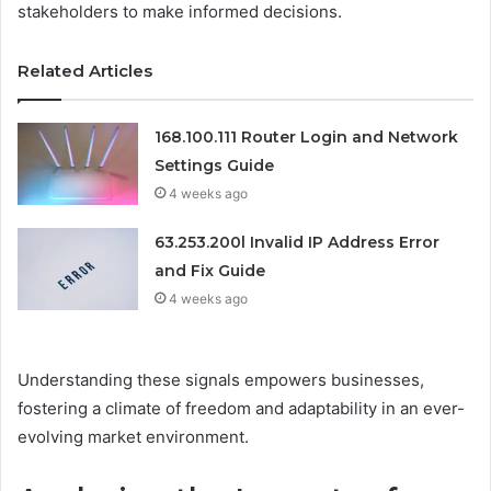
stakeholders to make informed decisions.
Related Articles
168.100.111 Router Login and Network
Settings Guide
4 weeks ago
63.253.200l Invalid IP Address Error
and Fix Guide
4 weeks ago
Understanding these signals empowers businesses,
fostering a climate of freedom and adaptability in an ever-
evolving market environment.