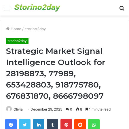
Menu
S
fo
Home
/
storino2day
storino2day
Strategic Market Signal
Intelligence Outlook for
28198873, 77989,
653428803, 918775780,
676831870, 8666798097
Olivia
December 29, 2025
0
8
1 minute read
Facebook
Twitter
LinkedIn
Tumblr
Pinterest
Reddit
WhatsApp