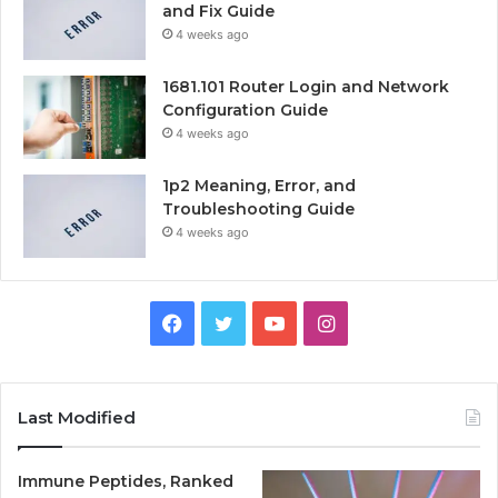
and Fix Guide
4 weeks ago
1681.101 Router Login and Network
Configuration Guide
4 weeks ago
1p2 Meaning, Error, and
Troubleshooting Guide
4 weeks ago
Facebook
Twitter
YouTube
Instagram
Last Modified
Immune Peptides, Ranked