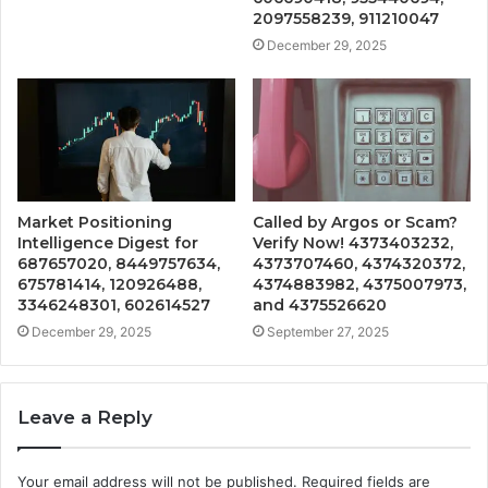
2097558239, 911210047
December 29, 2025
Market Positioning
Called by Argos or Scam?
Intelligence Digest for
Verify Now! 4373403232,
687657020, 8449757634,
4373707460, 4374320372,
675781414, 120926488,
4374883982, 4375007973,
3346248301, 602614527
and 4375526620
December 29, 2025
September 27, 2025
Leave a Reply
Your email address will not be published.
Required fields are