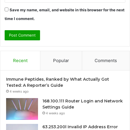
Save my name, email, and website in this browser for the next
time I comment.
Recent
Popular
Comments
Immune Peptides, Ranked by What Actually Got
Tested: A Reporter’s Guide
4 weeks ago
168.100.111 Router Login and Network
Settings Guide
4 weeks ago
63.253.200l Invalid IP Address Error