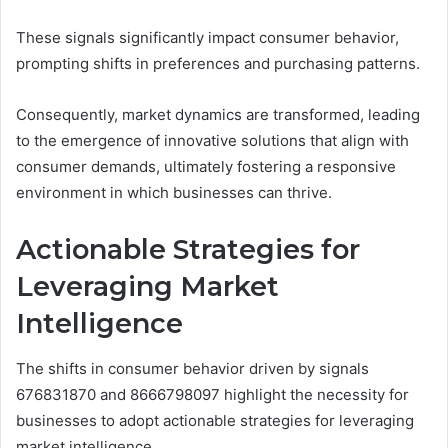
These signals significantly impact consumer behavior,
prompting shifts in preferences and purchasing patterns.
Consequently, market dynamics are transformed, leading
to the emergence of innovative solutions that align with
consumer demands, ultimately fostering a responsive
environment in which businesses can thrive.
Actionable Strategies for
Leveraging Market
Intelligence
The shifts in consumer behavior driven by signals
676831870 and 8666798097 highlight the necessity for
businesses to adopt actionable strategies for leveraging
market intelligence.