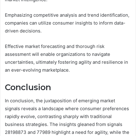
Emphasizing competitive analysis and trend identification,
companies can utilize consumer insights to inform data-
driven decisions.
Effective market forecasting and thorough risk
assessment will enable organizations to navigate
uncertainties, ultimately fostering agility and resilience in
an ever-evolving marketplace.
Conclusion
In conclusion, the juxtaposition of emerging market
signals reveals a landscape where consumer preferences
rapidly evolve, contrasting sharply with traditional
business strategies. The insights gleaned from signals
28198873 and 77989 highlight a need for agility, while the