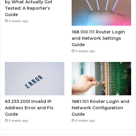
by What Actually Got
Tested: A Reporter’s
Guide
4 weeks ago
168.100.111 Router Login
and Network Settings
Guide
4 weeks ago
63.253.200l Invalid IP
1681.101 Router Login and
Address Error and Fix
Network Configuration
Guide
Guide
4 weeks ago
4 weeks ago