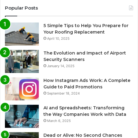
Popular Posts
5 Simple Tips to Help You Prepare for
Your Roofing Replacement
April 10, 2025
The Evolution and Impact of Airport
Security Scanners
January 14, 2025
How Instagram Ads Work: A Complete
Guide to Paid Promotions
September 18, 2024
AI and Spreadsheets: Transforming
the Way Companies Work with Data
March 6, 2025
Dead or Alive: No Second Chances