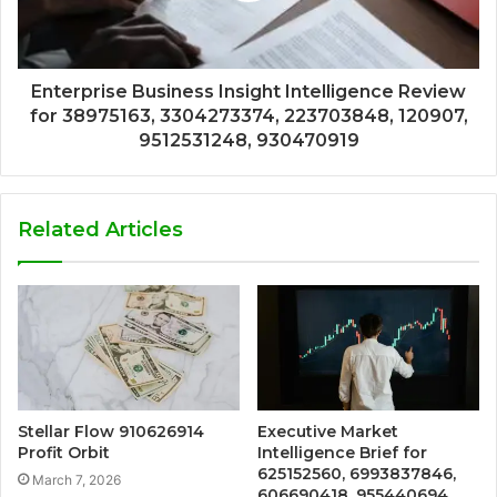
Enterprise Business Insight Intelligence Review
for 38975163, 3304273374, 223703848, 120907,
9512531248, 930470919
Related Articles
Stellar Flow 910626914
Executive Market
Profit Orbit
Intelligence Brief for
625152560, 6993837846,
March 7, 2026
606690418, 955440694,