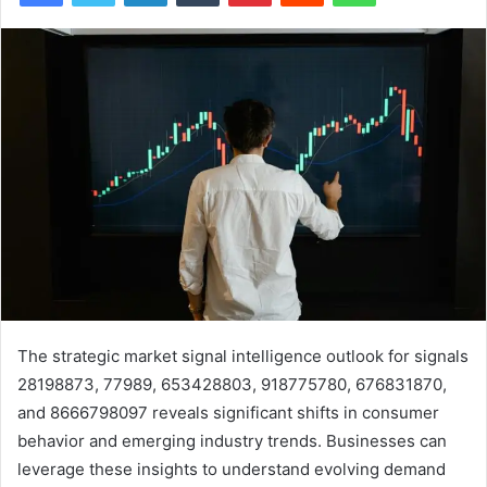
The strategic market signal intelligence outlook for signals
28198873, 77989, 653428803, 918775780, 676831870,
and 8666798097 reveals significant shifts in consumer
behavior and emerging industry trends. Businesses can
leverage these insights to understand evolving demand