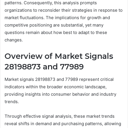
patterns. Consequently, this analysis prompts
organizations to reconsider their strategies in response to
market fluctuations. The implications for growth and
competitive positioning are substantial, yet many
questions remain about how best to adapt to these
changes.
Overview of Market Signals
28198873 and 77989
Market signals 28198873 and 77989 represent critical
indicators within the broader economic landscape,
providing insights into consumer behavior and industry
trends.
Through effective signal analysis, these market trends
reveal shifts in demand and purchasing patterns, allowing