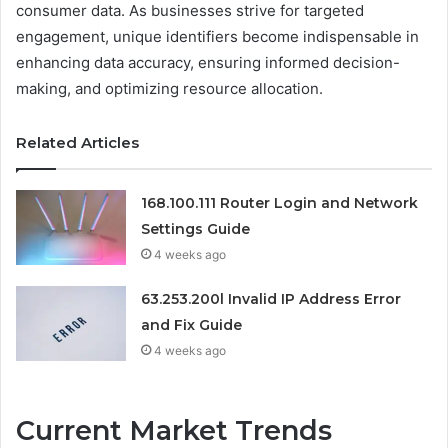
consumer data. As businesses strive for targeted
engagement, unique identifiers become indispensable in
enhancing data accuracy, ensuring informed decision-
making, and optimizing resource allocation.
Related Articles
168.100.111 Router Login and Network
Settings Guide
4 weeks ago
63.253.200l Invalid IP Address Error
and Fix Guide
4 weeks ago
Current Market Trends