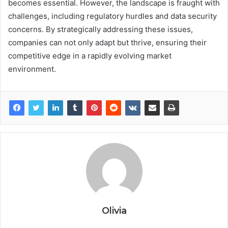
becomes essential. However, the landscape is fraught with
challenges, including regulatory hurdles and data security
concerns. By strategically addressing these issues,
companies can not only adapt but thrive, ensuring their
competitive edge in a rapidly evolving market
environment.
Olivia