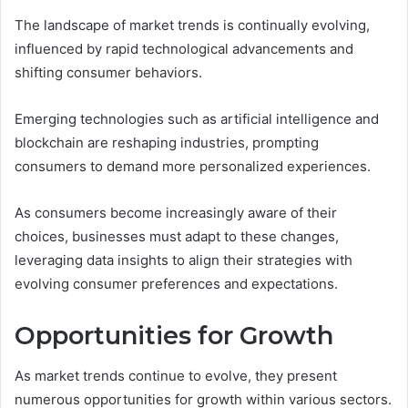
The landscape of market trends is continually evolving,
influenced by rapid technological advancements and
shifting consumer behaviors.
Emerging technologies such as artificial intelligence and
blockchain are reshaping industries, prompting
consumers to demand more personalized experiences.
As consumers become increasingly aware of their
choices, businesses must adapt to these changes,
leveraging data insights to align their strategies with
evolving consumer preferences and expectations.
Opportunities for Growth
As market trends continue to evolve, they present
numerous opportunities for growth within various sectors.