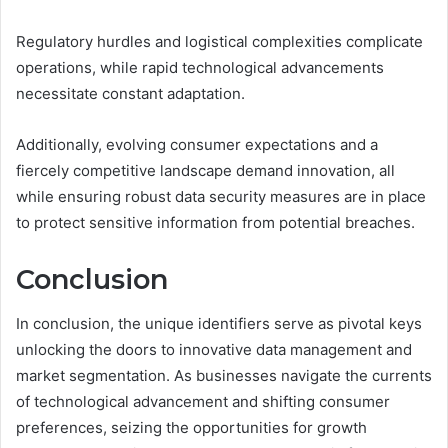
Regulatory hurdles and logistical complexities complicate
operations, while rapid technological advancements
necessitate constant adaptation.
Additionally, evolving consumer expectations and a
fiercely competitive landscape demand innovation, all
while ensuring robust data security measures are in place
to protect sensitive information from potential breaches.
Conclusion
In conclusion, the unique identifiers serve as pivotal keys
unlocking the doors to innovative data management and
market segmentation. As businesses navigate the currents
of technological advancement and shifting consumer
preferences, seizing the opportunities for growth