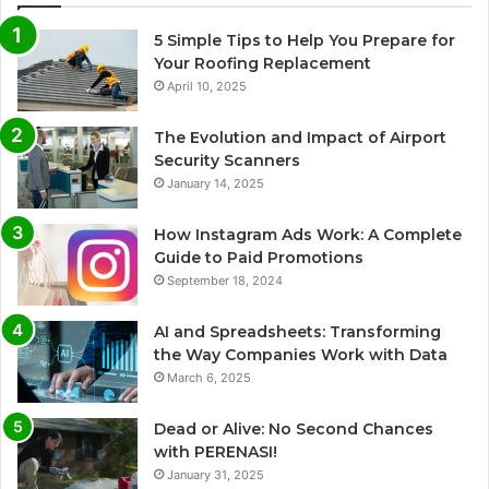
5 Simple Tips to Help You Prepare for
Your Roofing Replacement
April 10, 2025
The Evolution and Impact of Airport
Security Scanners
January 14, 2025
How Instagram Ads Work: A Complete
Guide to Paid Promotions
September 18, 2024
AI and Spreadsheets: Transforming
the Way Companies Work with Data
March 6, 2025
Dead or Alive: No Second Chances
with PERENASI!
January 31, 2025