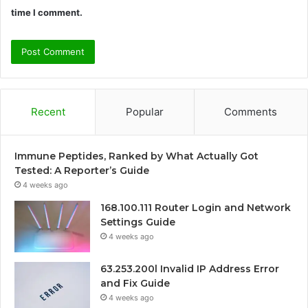
time I comment.
Recent
Popular
Comments
Immune Peptides, Ranked by What Actually Got
Tested: A Reporter’s Guide
4 weeks ago
168.100.111 Router Login and Network
Settings Guide
4 weeks ago
63.253.200l Invalid IP Address Error
and Fix Guide
4 weeks ago