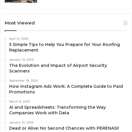
Most Viewed
April 10, 2025
5 Simple Tips to Help You Prepare for Your Roofing
Replacement
January 14, 2025
The Evolution and Impact of Airport Security
Scanners
September 18, 2024
How Instagram Ads Work: A Complete Guide to Paid
Promotions
March 6, 2025
AI and Spreadsheets: Transforming the Way
Companies Work with Data
January 31, 2025
Dead or Alive: No Second Chances with PERENASI!