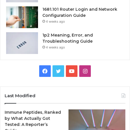
1681.101 Router Login and Network
Configuration Guide
4 weeks ago
1p2 Meaning, Error, and
Troubleshooting Guide
4 weeks ago
Facebook
Twitter
YouTube
Instagram
Last Modified
Immune Peptides, Ranked
by What Actually Got
Tested: A Reporter’s