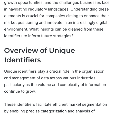
growth opportunities, and the challenges businesses face
in navigating regulatory landscapes. Understanding these
elements is crucial for companies aiming to enhance their
market positioning and innovate in an increasingly digital
environment. What insights can be gleaned from these
identifiers to inform future strategies?
Overview of Unique
Identifiers
Unique identifiers play a crucial role in the organization
and management of data across various industries,
particularly as the volume and complexity of information
continue to grow.
These identifiers facilitate efficient market segmentation
by enabling precise categorization and analysis of