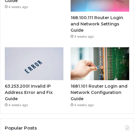
Guide
4 weeks ago
168.100.111 Router Login
and Network Settings
Guide
4 weeks ago
63.253.200l Invalid IP
1681.101 Router Login and
Address Error and Fix
Network Configuration
Guide
Guide
4 weeks ago
4 weeks ago
Popular Posts