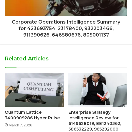
Corporate Operations Intelligence Summary
for 423693754, 23178400, 932203466,
911390626, 646580676, 805001137
Related Articles
Quantum Lattice
Enterprise Strategy
3400909286 Hyper Pulse
Intelligence Review for
6149628019, 881240362,
March 7, 2026
586532229, 965292000,