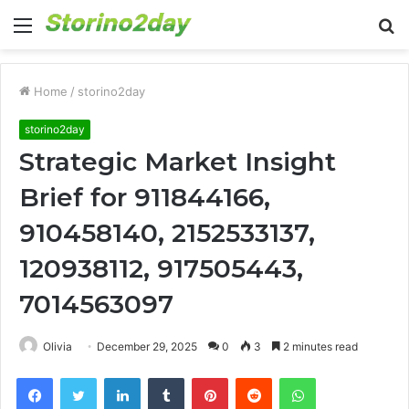
Menu
S
fo
Home
/
storino2day
storino2day
Strategic Market Insight
Brief for 911844166,
910458140, 2152533137,
120938112, 917505443,
7014563097
Olivia
December 29, 2025
0
3
2 minutes read
Facebook
Twitter
LinkedIn
Tumblr
Pinterest
Reddit
WhatsApp