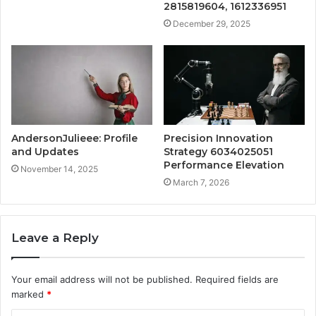
2815819604, 1612336951
December 29, 2025
AndersonJulieee: Profile
Precision Innovation
and Updates
Strategy 6034025051
Performance Elevation
November 14, 2025
March 7, 2026
Leave a Reply
Your email address will not be published.
Required fields are
marked
*