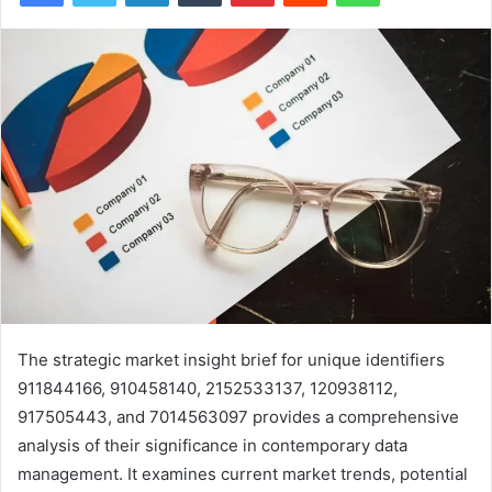
The strategic market insight brief for unique identifiers
911844166, 910458140, 2152533137, 120938112,
917505443, and 7014563097 provides a comprehensive
analysis of their significance in contemporary data
management. It examines current market trends, potential