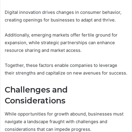
Digital innovation drives changes in consumer behavior,
creating openings for businesses to adapt and thrive.
Additionally, emerging markets offer fertile ground for
expansion, while strategic partnerships can enhance
resource sharing and market access.
Together, these factors enable companies to leverage
their strengths and capitalize on new avenues for success.
Challenges and
Considerations
While opportunities for growth abound, businesses must
navigate a landscape fraught with challenges and
considerations that can impede progress.