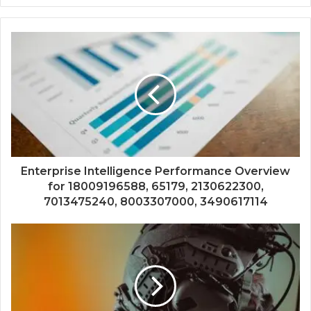
Enterprise Intelligence Performance Overview
for 18009196588, 65179, 2130622300,
7013475240, 8003307000, 3490617114