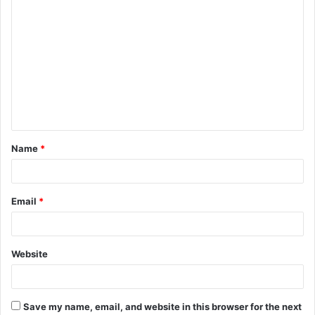
C
o
m
m
e
n
t
Name
*
*
Email
*
Website
Save my name, email, and website in this browser for the next