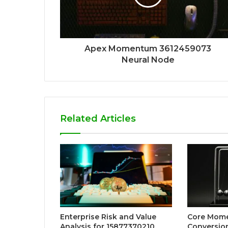
Apex Momentum 3612459073
Neural Node
Related Articles
Enterprise Risk and Value
Core Mom
Analysis for 15877370210,
Conversio