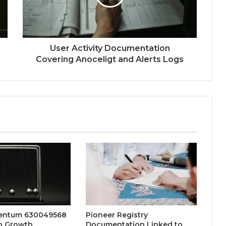
User Activity Documentation
Covering Anoceligt and Alerts Logs
entum 630049568
Pioneer Registry
n Growth
Documentation Linked to