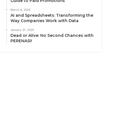
Guide to Paid Promotions
March 6, 2025
AI and Spreadsheets: Transforming the
Way Companies Work with Data
January 31, 2025
Dead or Alive: No Second Chances with
PERENASI!