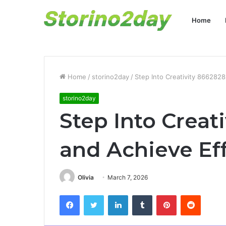
Home
Home
/
storino2day
/
Step Into Creativity 8662828
storino2day
Step Into Creat
and Achieve Eff
Olivia
March 7, 2026
Facebook
Twitter
LinkedIn
Tumblr
Pinterest
Reddit