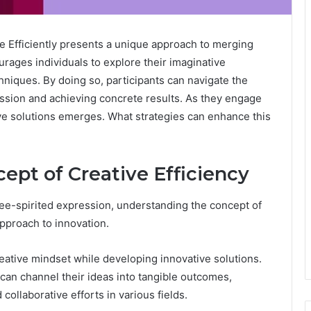
e Efficiently presents a unique approach to merging
courages individuals to explore their imaginative
hniques. By doing so, participants can navigate the
ssion and achieving concrete results. As they engage
ive solutions emerges. What strategies can enhance this
ept of Creative Efficiency
ree-spirited expression, understanding the concept of
approach to innovation.
reative mindset while developing innovative solutions.
 can channel their ideas into tangible outcomes,
ollaborative efforts in various fields.