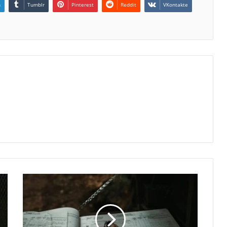
n
Tumblr
Pinterest
Reddit
VKontakte