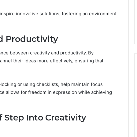
inspire innovative solutions, fostering an environment
d Productivity
lance between creativity and productivity. By
annel their ideas more effectively, ensuring that
blocking or using checklists, help maintain focus
ance allows for freedom in expression while achieving
f Step Into Creativity