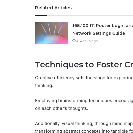
Related Articles
168.100.111 Router Login an
Network Settings Guide
4 weeks ago
Techniques to Foster C
Creative efficiency sets the stage for explori
thinking.
Employing brainstorming techniques encourages 
on each other’s thoughts.
Additionally, visual thinking, through mind maps
transforming abstract concepts into tangible f