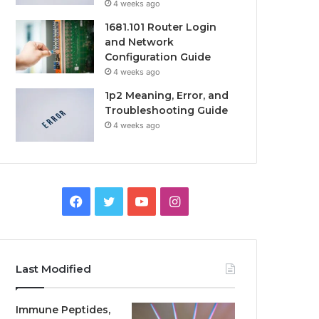
4 weeks ago
1681.101 Router Login
and Network
Configuration Guide
4 weeks ago
1p2 Meaning, Error, and
Troubleshooting Guide
4 weeks ago
Facebook
Twitter
YouTube
Instagram
Last Modified
Immune Peptides,