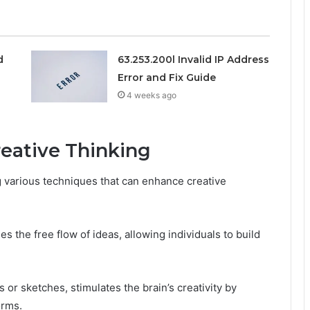
d
63.253.200l Invalid IP Address
Error and Fix Guide
4 weeks ago
reative Thinking
ng various techniques that can enhance creative
the free flow of ideas, allowing individuals to build
 or sketches, stimulates the brain’s creativity by
orms.