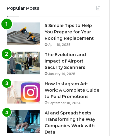
Popular Posts
5 Simple Tips to Help
You Prepare for Your
Roofing Replacement
April 10, 2025
The Evolution and
Impact of Airport
Security Scanners
January 14, 2025
How Instagram Ads
Work: A Complete Guide
to Paid Promotions
September 18, 2024
AI and Spreadsheets:
Transforming the Way
Companies Work with
Data