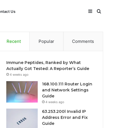
Sidebar
Search
ntact Us
for
Recent
Popular
Comments
Immune Peptides, Ranked by What
Actually Got Tested: A Reporter’s Guide
4 weeks ago
168.100.111 Router Login
and Network Settings
Guide
4 weeks ago
63.253.200l Invalid IP
Address Error and Fix
Guide