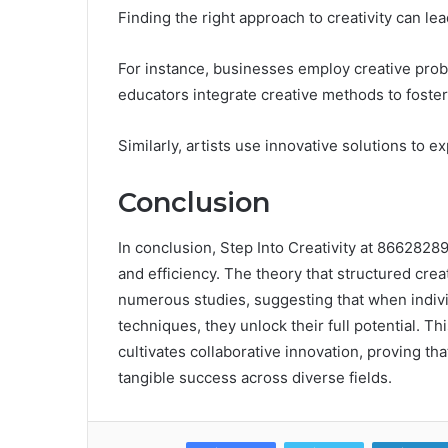
Finding the right approach to creativity can lea
For instance, businesses employ creative prob
educators integrate creative methods to foster c
Similarly, artists use innovative solutions to
Conclusion
In conclusion, Step Into Creativity at 8662828
and efficiency. The theory that structured crea
numerous studies, suggesting that when indivi
techniques, they unlock their full potential. Th
cultivates collaborative innovation, proving tha
tangible success across diverse fields.