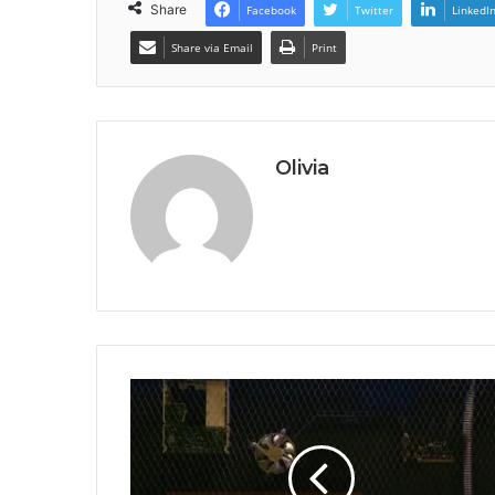
Share
Facebook
Twitter
LinkedI
Share via Email
Print
Olivia