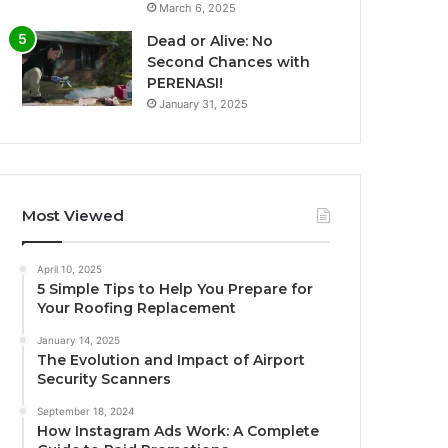
March 6, 2025
Dead or Alive: No
Second Chances with
PERENASI!
January 31, 2025
Most Viewed
April 10, 2025
5 Simple Tips to Help You Prepare for
Your Roofing Replacement
January 14, 2025
The Evolution and Impact of Airport
Security Scanners
September 18, 2024
How Instagram Ads Work: A Complete