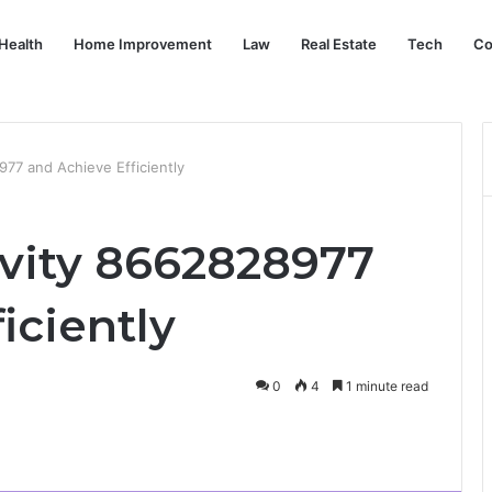
Health
Home Improvement
Law
Real Estate
Tech
Co
977 and Achieve Efficiently
ivity 8662828977
iciently
0
4
1 minute read