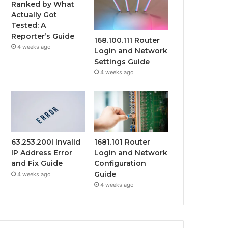
Ranked by What
Actually Got
Tested: A
Reporter’s Guide
168.100.111 Router
4 weeks ago
Login and Network
Settings Guide
4 weeks ago
63.253.200l Invalid
1681.101 Router
IP Address Error
Login and Network
and Fix Guide
Configuration
Guide
4 weeks ago
4 weeks ago