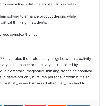
d to innovative solutions across various fields.
lem solving to enhance product design, while
ritical thinking in students.
 express complex themes.
977 illustrates the profound synergy between creativity
tivity can enhance productivity is supported by
duals embrace imaginative thinking alongside practical
is initiative not only nurtures personal growth but also
t creativity, when harnessed effectively, can lead to