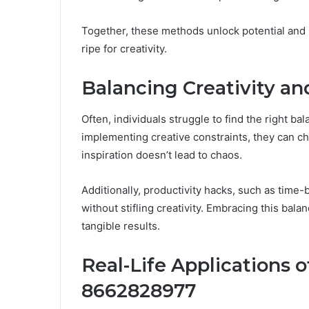
Together, these methods unlock potential and 
ripe for creativity.
Balancing Creativity an
Often, individuals struggle to find the right ba
implementing creative constraints, they can ch
inspiration doesn’t lead to chaos.
Additionally, productivity hacks, such as time-
without stifling creativity. Embracing this bal
tangible results.
Real-Life Applications o
8662828977