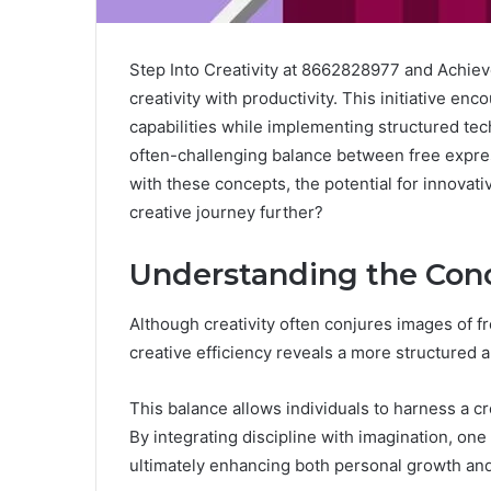
Step Into Creativity at 8662828977 and Achiev
creativity with productivity. This initiative en
capabilities while implementing structured tec
often-challenging balance between free expre
with these concepts, the potential for innovat
creative journey further?
Understanding the Conc
Although creativity often conjures images of f
creative efficiency reveals a more structured 
This balance allows individuals to harness a c
By integrating discipline with imagination, one
ultimately enhancing both personal growth and c