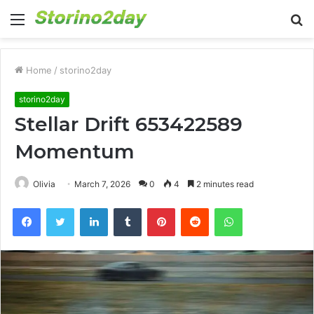
Menu
S
fo
Home
/
storino2day
storino2day
Stellar Drift 653422589
Momentum
Olivia
March 7, 2026
0
4
2 minutes read
Facebook
Twitter
LinkedIn
Tumblr
Pinterest
Reddit
WhatsApp