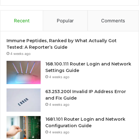
Recent
Popular
Comments
Immune Peptides, Ranked by What Actually Got
Tested: A Reporter’s Guide
4 weeks ago
168.100.111 Router Login and Network
Settings Guide
4 weeks ago
63.253.200l Invalid IP Address Error
and Fix Guide
4 weeks ago
1681.101 Router Login and Network
Configuration Guide
4 weeks ago