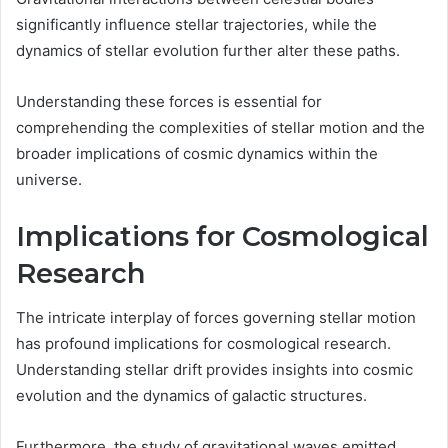
significantly influence stellar trajectories, while the
dynamics of stellar evolution further alter these paths.
Understanding these forces is essential for
comprehending the complexities of stellar motion and the
broader implications of cosmic dynamics within the
universe.
Implications for Cosmological
Research
The intricate interplay of forces governing stellar motion
has profound implications for cosmological research.
Understanding stellar drift provides insights into cosmic
evolution and the dynamics of galactic structures.
Furthermore, the study of gravitational waves emitted