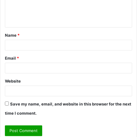
e
n
t
Name
*
*
Email
*
Website
Save my name, email, and website in this browser for the next
time I comment.