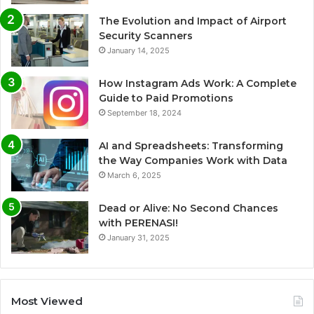
The Evolution and Impact of Airport
Security Scanners
January 14, 2025
How Instagram Ads Work: A Complete
Guide to Paid Promotions
September 18, 2024
AI and Spreadsheets: Transforming
the Way Companies Work with Data
March 6, 2025
Dead or Alive: No Second Chances
with PERENASI!
January 31, 2025
Most Viewed