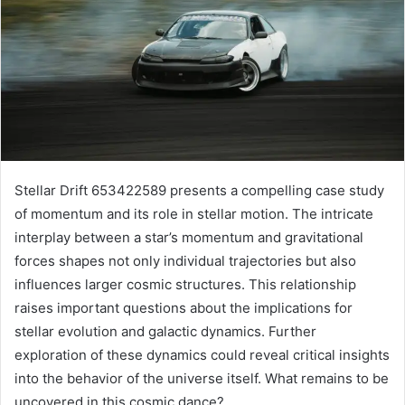
Stellar Drift 653422589 presents a compelling case study
of momentum and its role in stellar motion. The intricate
interplay between a star’s momentum and gravitational
forces shapes not only individual trajectories but also
influences larger cosmic structures. This relationship
raises important questions about the implications for
stellar evolution and galactic dynamics. Further
exploration of these dynamics could reveal critical insights
into the behavior of the universe itself. What remains to be
uncovered in this cosmic dance?