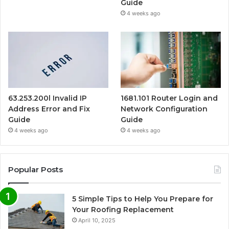
Guide
4 weeks ago
63.253.200l Invalid IP
1681.101 Router Login and
Address Error and Fix
Network Configuration
Guide
Guide
4 weeks ago
4 weeks ago
Popular Posts
5 Simple Tips to Help You Prepare for
Your Roofing Replacement
April 10, 2025