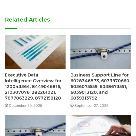
Related Articles
Executive Data
Business Support Line for
Intelligence Overview for
6028346873, 6033970660,
120043364, 8449046816,
6036075559, 6038673551,
210307076, 282261021,
6039013120, and
7877063229, 8772158120
6039313792
December 29, 2025
September 27, 2025