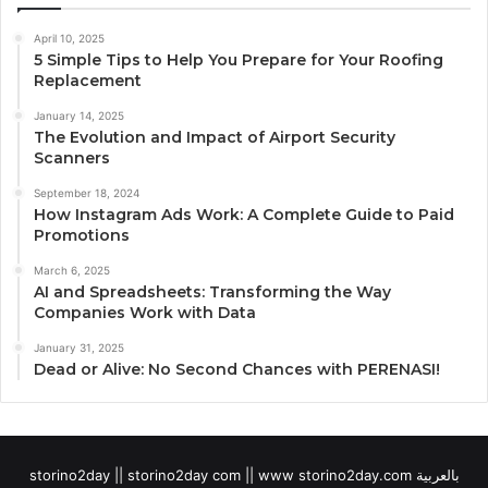
April 10, 2025
5 Simple Tips to Help You Prepare for Your Roofing
Replacement
January 14, 2025
The Evolution and Impact of Airport Security
Scanners
September 18, 2024
How Instagram Ads Work: A Complete Guide to Paid
Promotions
March 6, 2025
AI and Spreadsheets: Transforming the Way
Companies Work with Data
January 31, 2025
Dead or Alive: No Second Chances with PERENASI!
storino2day || storino2day com || www storino2day.com بالعربية