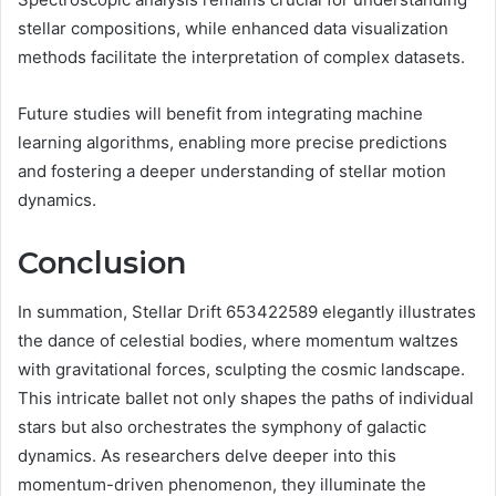
stellar compositions, while enhanced data visualization
methods facilitate the interpretation of complex datasets.
Future studies will benefit from integrating machine
learning algorithms, enabling more precise predictions
and fostering a deeper understanding of stellar motion
dynamics.
Conclusion
In summation, Stellar Drift 653422589 elegantly illustrates
the dance of celestial bodies, where momentum waltzes
with gravitational forces, sculpting the cosmic landscape.
This intricate ballet not only shapes the paths of individual
stars but also orchestrates the symphony of galactic
dynamics. As researchers delve deeper into this
momentum-driven phenomenon, they illuminate the