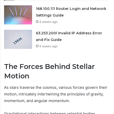
168.100.111 Router Login and Network
Settings Guide
4 weeks ago
63.253.200l Invalid IP Address Error
and Fix Guide
4 weeks ago
The Forces Behind Stellar
Motion
As stars traverse the cosmos, various forces govern their
motion, intricately intertwining the principles of gravity,
momentum, and angular momentum.
Gravitational interactions between celestial bodies