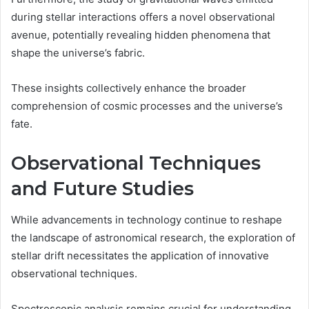
during stellar interactions offers a novel observational
avenue, potentially revealing hidden phenomena that
shape the universe’s fabric.
These insights collectively enhance the broader
comprehension of cosmic processes and the universe’s
fate.
Observational Techniques
and Future Studies
While advancements in technology continue to reshape
the landscape of astronomical research, the exploration of
stellar drift necessitates the application of innovative
observational techniques.
Spectroscopic analysis remains crucial for understanding