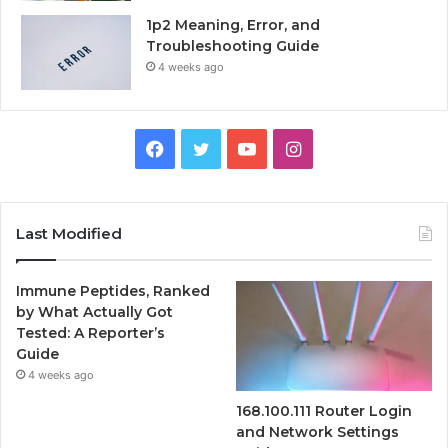
1p2 Meaning, Error, and
Troubleshooting Guide
4 weeks ago
Facebook
Twitter
YouTube
Instagram
Last Modified
Immune Peptides, Ranked
by What Actually Got
Tested: A Reporter’s
Guide
4 weeks ago
168.100.111 Router Login
and Network Settings