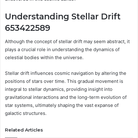
Understanding Stellar Drift
653422589
Although the concept of stellar drift may seem abstract, it
plays a crucial role in understanding the dynamics of
celestial bodies within the universe.
Stellar drift influences cosmic navigation by altering the
positions of stars over time. This gradual movement is
integral to stellar dynamics, providing insight into
gravitational interactions and the long-term evolution of
star systems, ultimately shaping the vast expanse of
galactic structures.
Related Articles