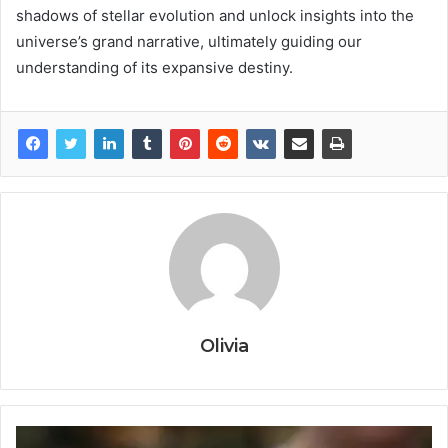
shadows of stellar evolution and unlock insights into the
universe’s grand narrative, ultimately guiding our
understanding of its expansive destiny.
Olivia