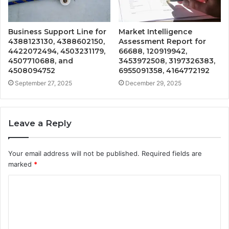
Business Support Line for
Market Intelligence
4388123130, 4388602150,
Assessment Report for
4422072494, 4503231179,
66688, 120919942,
4507710688, and
3453972508, 3197326383,
4508094752
6955091358, 4164772192
September 27, 2025
December 29, 2025
Leave a Reply
Your email address will not be published.
Required fields are
marked
*
C
o
m
m