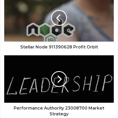
Stellar Node 911390628 Profit Orbit
Performance Authority 23008700 Market
Strategy