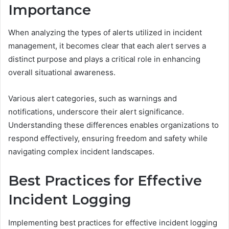
Importance
When analyzing the types of alerts utilized in incident
management, it becomes clear that each alert serves a
distinct purpose and plays a critical role in enhancing
overall situational awareness.
Various alert categories, such as warnings and
notifications, underscore their alert significance.
Understanding these differences enables organizations to
respond effectively, ensuring freedom and safety while
navigating complex incident landscapes.
Best Practices for Effective
Incident Logging
Implementing best practices for effective incident logging