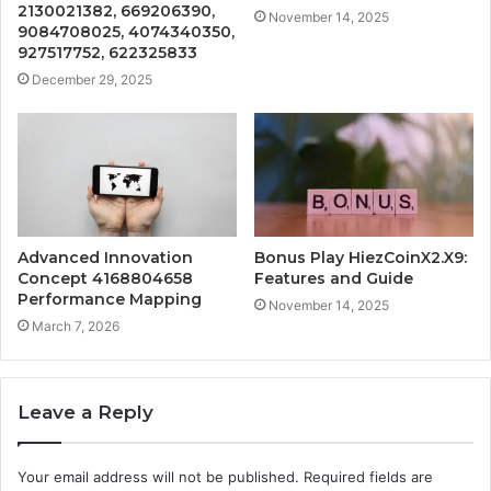
2130021382, 669206390,
November 14, 2025
9084708025, 4074340350,
927517752, 622325833
December 29, 2025
Advanced Innovation
Bonus Play HiezCoinX2.X9:
Concept 4168804658
Features and Guide
Performance Mapping
November 14, 2025
March 7, 2026
Leave a Reply
Your email address will not be published.
Required fields are