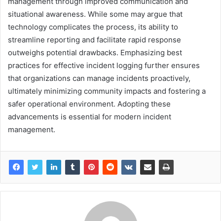
management through improved communication and
situational awareness. While some may argue that
technology complicates the process, its ability to
streamline reporting and facilitate rapid response
outweighs potential drawbacks. Emphasizing best
practices for effective incident logging further ensures
that organizations can manage incidents proactively,
ultimately minimizing community impacts and fostering a
safer operational environment. Adopting these
advancements is essential for modern incident
management.