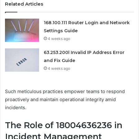
Related Articles
168.100.111 Router Login and Network
Settings Guide
4 weeks ago
63.253.200l Invalid IP Address Error
and Fix Guide
4 weeks ago
Such meticulous practices empower teams to respond
proactively and maintain operational integrity amid
incidents.
The Role of 18004636236 in
Incident Management