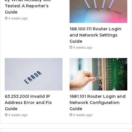
Tested: A Reporter’s
Guide
4 weeks ago
168.100.111 Router Login
and Network Settings
Guide
4 weeks ago
63.253.200l Invalid IP
1681.101 Router Login and
Address Error and Fix
Network Configuration
Guide
Guide
4 weeks ago
4 weeks ago