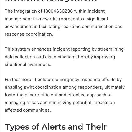
The integration of 18004636236 within incident
management frameworks represents a significant
advancement in facilitating real-time communication and
response coordination.
This system enhances incident reporting by streamlining
data collection and dissemination, thereby improving
situational awareness.
Furthermore, it bolsters emergency response efforts by
enabling swift coordination among responders, ultimately
fostering a more efficient and effective approach to
managing crises and minimizing potential impacts on
affected communities.
Types of Alerts and Their