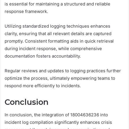
is essential for maintaining a structured and reliable
response framework.
Utilizing standardized logging techniques enhances
clarity, ensuring that all relevant details are captured
promptly. Consistent formatting aids in quick retrieval
during incident response, while comprehensive
documentation fosters accountability.
Regular reviews and updates to logging practices further
optimize the process, ultimately empowering teams to
respond more efficiently to incidents.
Conclusion
In conclusion, the integration of 18004636236 into
incident log compilation significantly enhances crisis