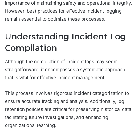
importance of maintaining safety and operational integrity.
However, best practices for effective incident logging
remain essential to optimize these processes.
Understanding Incident Log
Compilation
Although the compilation of incident logs may seem
straightforward, it encompasses a systematic approach
that is vital for effective incident management.
This process involves rigorous incident categorization to
ensure accurate tracking and analysis. Additionally, log
retention policies are critical for preserving historical data,
facilitating future investigations, and enhancing
organizational learning.