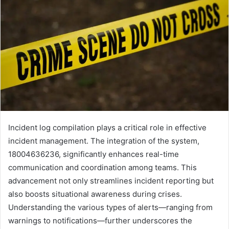
Incident log compilation plays a critical role in effective
incident management. The integration of the system,
18004636236, significantly enhances real-time
communication and coordination among teams. This
advancement not only streamlines incident reporting but
also boosts situational awareness during crises.
Understanding the various types of alerts—ranging from
warnings to notifications—further underscores the