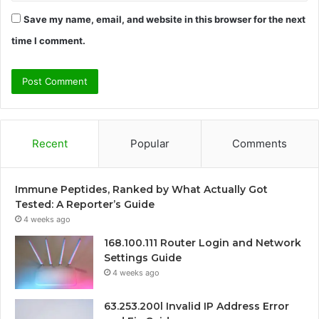
Save my name, email, and website in this browser for the next
time I comment.
Recent
Popular
Comments
Immune Peptides, Ranked by What Actually Got
Tested: A Reporter’s Guide
4 weeks ago
168.100.111 Router Login and Network
Settings Guide
4 weeks ago
63.253.200l Invalid IP Address Error