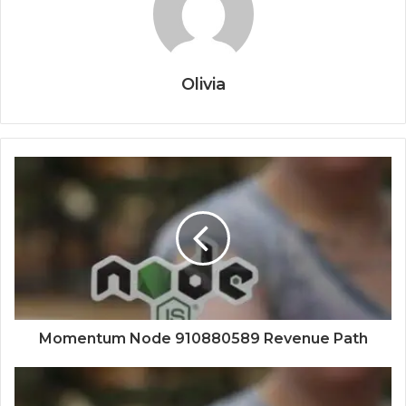
Olivia
Momentum Node 910880589 Revenue Path