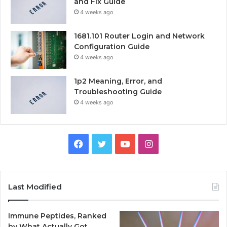
and Fix Guide
4 weeks ago
1681.101 Router Login and Network
Configuration Guide
4 weeks ago
1p2 Meaning, Error, and
Troubleshooting Guide
4 weeks ago
Facebook
Twitter
YouTube
Instagram
Last Modified
Immune Peptides, Ranked
by What Actually Got