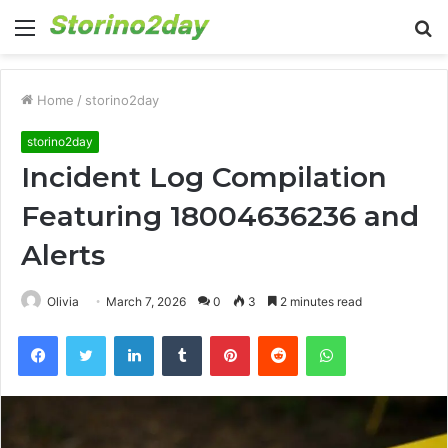
Menu
S
fo
Home
/
storino2day
storino2day
Incident Log Compilation
Featuring 18004636236 and
Alerts
Olivia
March 7, 2026
0
3
2 minutes read
Facebook
Twitter
LinkedIn
Tumblr
Pinterest
Reddit
WhatsApp