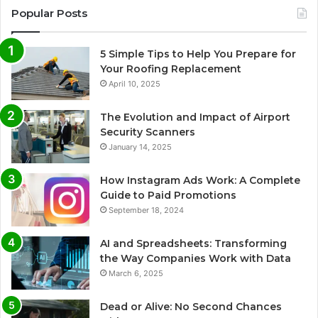
Popular Posts
5 Simple Tips to Help You Prepare for
Your Roofing Replacement
April 10, 2025
The Evolution and Impact of Airport
Security Scanners
January 14, 2025
How Instagram Ads Work: A Complete
Guide to Paid Promotions
September 18, 2024
AI and Spreadsheets: Transforming
the Way Companies Work with Data
March 6, 2025
Dead or Alive: No Second Chances