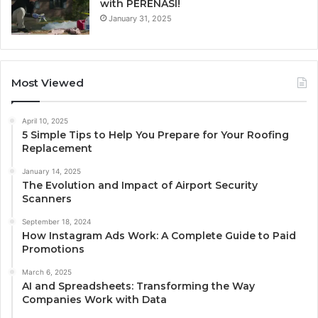
with PERENASI!
January 31, 2025
Most Viewed
April 10, 2025
5 Simple Tips to Help You Prepare for Your Roofing
Replacement
January 14, 2025
The Evolution and Impact of Airport Security
Scanners
September 18, 2024
How Instagram Ads Work: A Complete Guide to Paid
Promotions
March 6, 2025
AI and Spreadsheets: Transforming the Way
Companies Work with Data