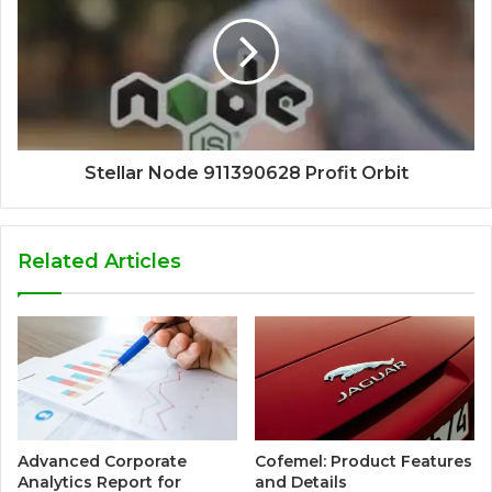
Stellar Node 911390628 Profit Orbit
Related Articles
Advanced Corporate
Cofemel: Product Features
Analytics Report for
and Details