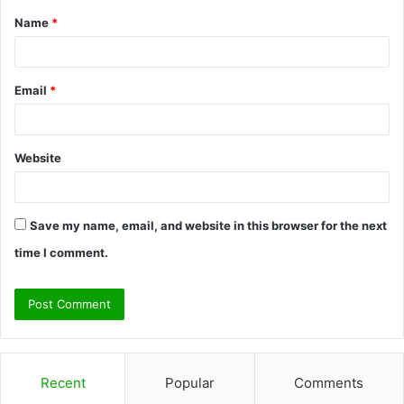
Name
*
*
Email
*
Website
Save my name, email, and website in this browser for the next
time I comment.
Recent
Popular
Comments