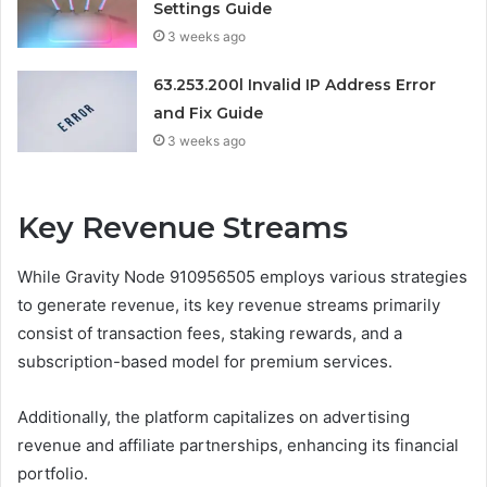
Settings Guide
3 weeks ago
63.253.200l Invalid IP Address Error
and Fix Guide
3 weeks ago
Key Revenue Streams
While Gravity Node 910956505 employs various strategies
to generate revenue, its key revenue streams primarily
consist of transaction fees, staking rewards, and a
subscription-based model for premium services.
Additionally, the platform capitalizes on advertising
revenue and affiliate partnerships, enhancing its financial
portfolio.