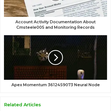
Account Activity Documentation About
Cmsteele005 and Monitoring Records
Apex Momentum 3612459073 Neural Node
Related Articles