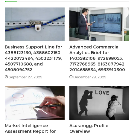
Business Support Line for
Advanced Commercial
4388123130, 4388602150,
Analytics Brief for
4422072494, 4503231179,
1403582106, 972698055,
4507710688, and
7172768965, 8163077942,
4508094752
2014658534, 6933910300
September 27, 2025
December 29, 2025
Market Intelligence
Asuramgg: Profile
Assessment Report for
Overview