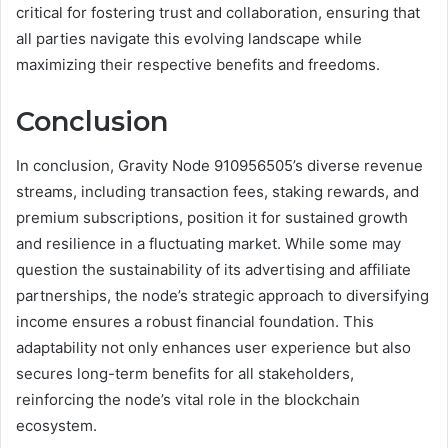
critical for fostering trust and collaboration, ensuring that
all parties navigate this evolving landscape while
maximizing their respective benefits and freedoms.
Conclusion
In conclusion, Gravity Node 910956505’s diverse revenue
streams, including transaction fees, staking rewards, and
premium subscriptions, position it for sustained growth
and resilience in a fluctuating market. While some may
question the sustainability of its advertising and affiliate
partnerships, the node’s strategic approach to diversifying
income ensures a robust financial foundation. This
adaptability not only enhances user experience but also
secures long-term benefits for all stakeholders,
reinforcing the node’s vital role in the blockchain
ecosystem.