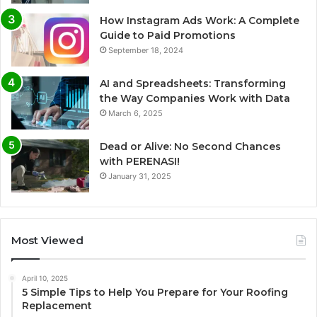
How Instagram Ads Work: A Complete
Guide to Paid Promotions
September 18, 2024
AI and Spreadsheets: Transforming
the Way Companies Work with Data
March 6, 2025
Dead or Alive: No Second Chances
with PERENASI!
January 31, 2025
Most Viewed
April 10, 2025
5 Simple Tips to Help You Prepare for Your Roofing
Replacement