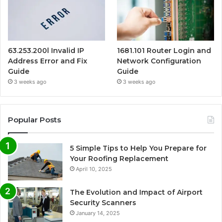
63.253.200l Invalid IP
1681.101 Router Login and
Address Error and Fix
Network Configuration
Guide
Guide
3 weeks ago
3 weeks ago
Popular Posts
5 Simple Tips to Help You Prepare for
Your Roofing Replacement
April 10, 2025
The Evolution and Impact of Airport
Security Scanners
January 14, 2025