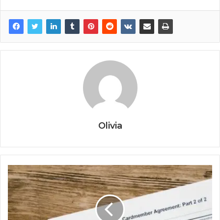
Olivia