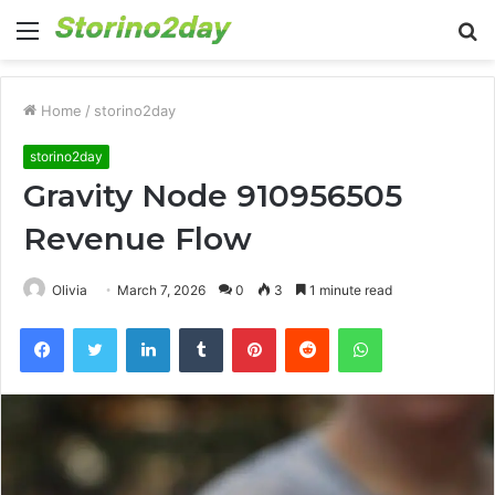
Menu
S
fo
Home
/
storino2day
storino2day
Gravity Node 910956505
Revenue Flow
Olivia
March 7, 2026
0
3
1 minute read
Facebook
Twitter
LinkedIn
Tumblr
Pinterest
Reddit
WhatsApp