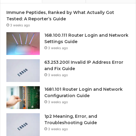
Immune Peptides, Ranked by What Actually Got
Tested: A Reporter’s Guide
3 weeks ago
168.100.111 Router Login and Network
Settings Guide
3 weeks ago
63.253.200l Invalid IP Address Error
and Fix Guide
3 weeks ago
1681.101 Router Login and Network
Configuration Guide
3 weeks ago
1p2 Meaning, Error, and
Troubleshooting Guide
3 weeks ago