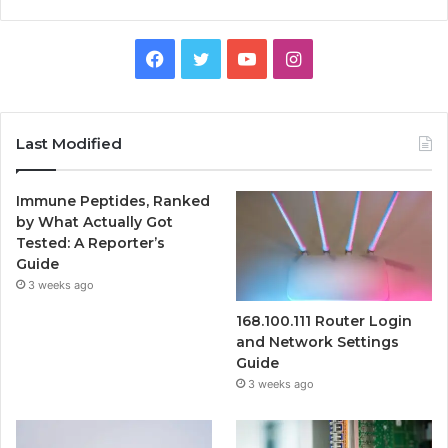
Facebook
Twitter
YouTube
Instagram
Last Modified
Immune Peptides, Ranked
by What Actually Got
Tested: A Reporter’s
Guide
3 weeks ago
168.100.111 Router Login
and Network Settings
Guide
3 weeks ago