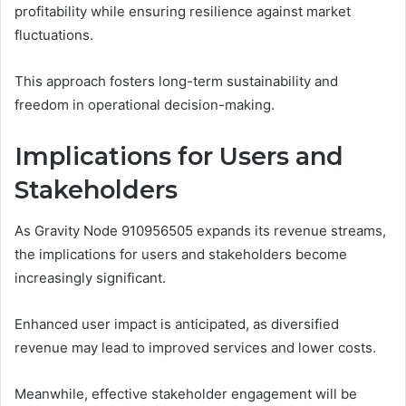
profitability while ensuring resilience against market
fluctuations.
This approach fosters long-term sustainability and
freedom in operational decision-making.
Implications for Users and
Stakeholders
As Gravity Node 910956505 expands its revenue streams,
the implications for users and stakeholders become
increasingly significant.
Enhanced user impact is anticipated, as diversified
revenue may lead to improved services and lower costs.
Meanwhile, effective stakeholder engagement will be