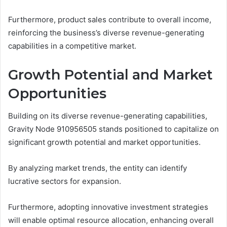
Furthermore, product sales contribute to overall income,
reinforcing the business’s diverse revenue-generating
capabilities in a competitive market.
Growth Potential and Market
Opportunities
Building on its diverse revenue-generating capabilities,
Gravity Node 910956505 stands positioned to capitalize on
significant growth potential and market opportunities.
By analyzing market trends, the entity can identify
lucrative sectors for expansion.
Furthermore, adopting innovative investment strategies
will enable optimal resource allocation, enhancing overall