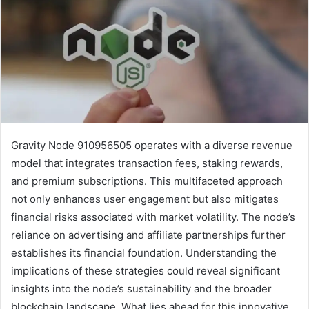
Gravity Node 910956505 operates with a diverse revenue
model that integrates transaction fees, staking rewards,
and premium subscriptions. This multifaceted approach
not only enhances user engagement but also mitigates
financial risks associated with market volatility. The node’s
reliance on advertising and affiliate partnerships further
establishes its financial foundation. Understanding the
implications of these strategies could reveal significant
insights into the node’s sustainability and the broader
blockchain landscape. What lies ahead for this innovative