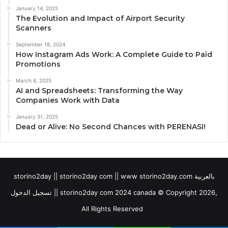
January 14, 2025
The Evolution and Impact of Airport Security
Scanners
September 18, 2024
How Instagram Ads Work: A Complete Guide to Paid
Promotions
March 6, 2025
AI and Spreadsheets: Transforming the Way
Companies Work with Data
January 31, 2025
Dead or Alive: No Second Chances with PERENASI!
storino2day || storino2day com || www storino2day.com بالعربية
تسجيل الدخول || storino2day com 2024 canada © Copyright 2026,
All Rights Reserved