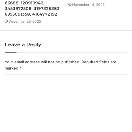
66688, 120919942,
November 14, 2025
3453972508, 3197326383,
6955091358, 4164772192
December 29, 2025
Leave a Reply
Your email address will not be published.
Required fields are
marked
*
C
o
m
m
e
n
t