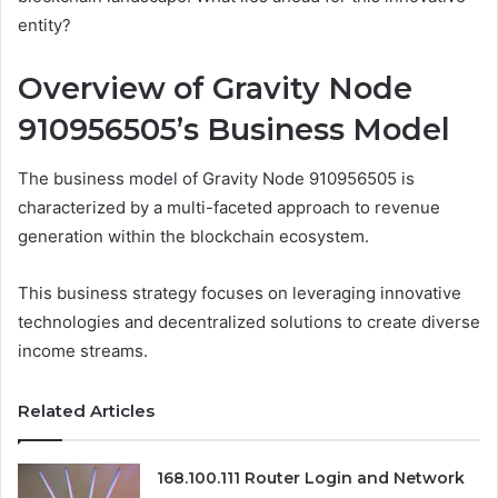
entity?
Overview of Gravity Node
910956505’s Business Model
The business model of Gravity Node 910956505 is
characterized by a multi-faceted approach to revenue
generation within the blockchain ecosystem.
This business strategy focuses on leveraging innovative
technologies and decentralized solutions to create diverse
income streams.
Related Articles
168.100.111 Router Login and Network