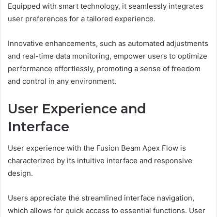
Equipped with smart technology, it seamlessly integrates
user preferences for a tailored experience.
Innovative enhancements, such as automated adjustments
and real-time data monitoring, empower users to optimize
performance effortlessly, promoting a sense of freedom
and control in any environment.
User Experience and
Interface
User experience with the Fusion Beam Apex Flow is
characterized by its intuitive interface and responsive
design.
Users appreciate the streamlined interface navigation,
which allows for quick access to essential functions. User