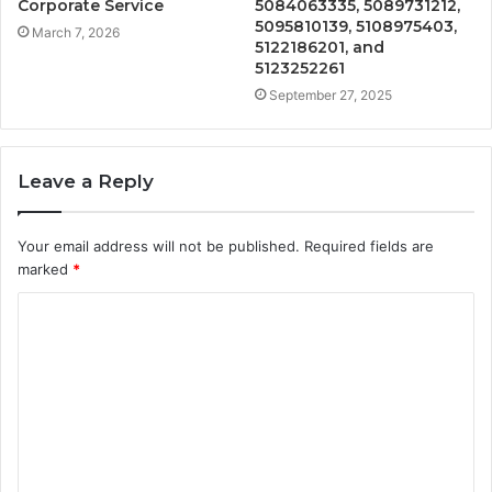
Corporate Service
5084063335, 5089731212,
5095810139, 5108975403,
March 7, 2026
5122186201, and
5123252261
September 27, 2025
Leave a Reply
Your email address will not be published.
Required fields are
marked
*
C
o
m
m
e
n