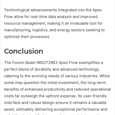
Technological advancements integrated into the Apex
Flow allow for real-time data analysis and improved
resource management, making it an invaluable tool for
manufacturing, logistics, and energy sectors seeking to
optimize their processes.
Conclusion
The Fusion Beam 965272863 Apex Flow exemplifies a
perfect blend of durability and advanced technology,
catering to the evolving needs of various industries. While
some may question the initial investment, the long-term
benefits of enhanced productivity and reduced operational
costs far outweigh the upfront expense. Its user-friendly
interface and robust design ensure it remains a valuable
asset, ultimately delivering exceptional performance and