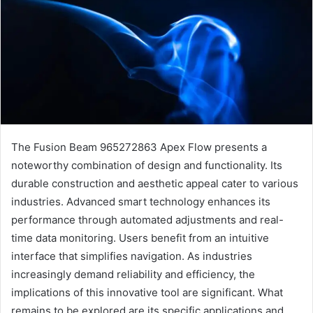
The Fusion Beam 965272863 Apex Flow presents a
noteworthy combination of design and functionality. Its
durable construction and aesthetic appeal cater to various
industries. Advanced smart technology enhances its
performance through automated adjustments and real-
time data monitoring. Users benefit from an intuitive
interface that simplifies navigation. As industries
increasingly demand reliability and efficiency, the
implications of this innovative tool are significant. What
remains to be explored are its specific applications and