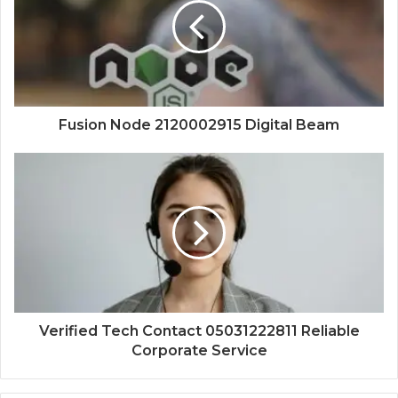
Fusion Node 2120002915 Digital Beam
Verified Tech Contact 05031222811 Reliable
Corporate Service