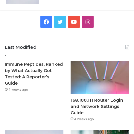
Facebook
Twitter
YouTube
Instagram
Last Modified
Immune Peptides, Ranked
by What Actually Got
Tested: A Reporter’s
Guide
4 weeks ago
168.100.111 Router Login
and Network Settings
Guide
4 weeks ago