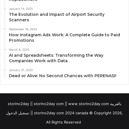
January 14, 2025
The Evolution and Impact of Airport Security
Scanners
September 18, 2024
How Instagram Ads Work: A Complete Guide to Paid
Promotions
March 6, 2025
AI and Spreadsheets: Transforming the Way
Companies Work with Data
January 31, 2025
Dead or Alive: No Second Chances with PERENASI!
storino2day || storino2day com || www storino2day.com بالعربية
تسجيل الدخول || storino2day com 2024 canada © Copyright 2026,
All Rights Reserved