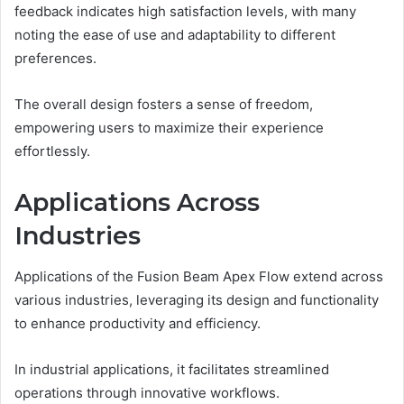
feedback indicates high satisfaction levels, with many
noting the ease of use and adaptability to different
preferences.
The overall design fosters a sense of freedom,
empowering users to maximize their experience
effortlessly.
Applications Across
Industries
Applications of the Fusion Beam Apex Flow extend across
various industries, leveraging its design and functionality
to enhance productivity and efficiency.
In industrial applications, it facilitates streamlined
operations through innovative workflows.