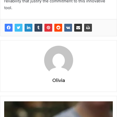
reliability that justify the commitment to this innovative
tool.
Olivia