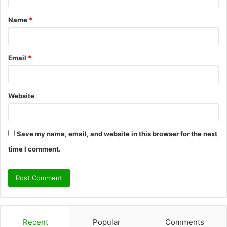
t
Name
*
*
Email
*
Website
Save my name, email, and website in this browser for the next
time I comment.
Recent
Popular
Comments