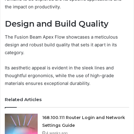
the impact on productivity.
Design and Build Quality
The Fusion Beam Apex Flow showcases a meticulous
design and robust build quality that sets it apart in its
category.
Its aesthetic appeal is evident in the sleek lines and
thoughtful ergonomics, while the use of high-grade
materials ensures exceptional durability.
Related Articles
168.100.111 Router Login and Network
Settings Guide
4 weeks ago