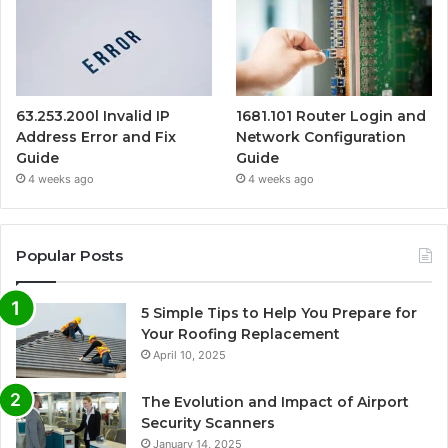
63.253.200l Invalid IP
1681.101 Router Login and
Address Error and Fix
Network Configuration
Guide
Guide
4 weeks ago
4 weeks ago
Popular Posts
5 Simple Tips to Help You Prepare for
Your Roofing Replacement
April 10, 2025
The Evolution and Impact of Airport
Security Scanners
January 14, 2025