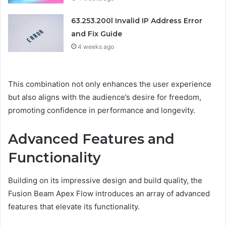
63.253.200l Invalid IP Address Error
and Fix Guide
4 weeks ago
This combination not only enhances the user experience
but also aligns with the audience’s desire for freedom,
promoting confidence in performance and longevity.
Advanced Features and
Functionality
Building on its impressive design and build quality, the
Fusion Beam Apex Flow introduces an array of advanced
features that elevate its functionality.