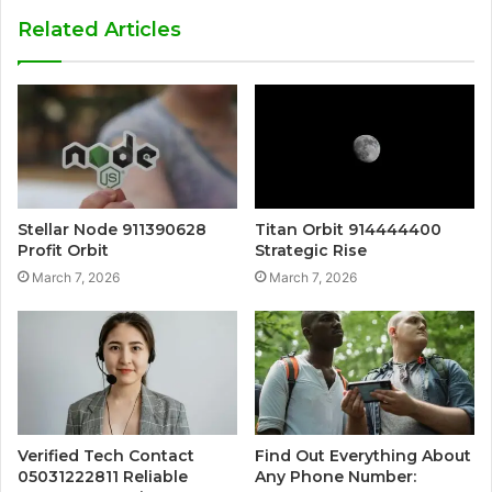
Related Articles
Stellar Node 911390628
Titan Orbit 914444400
Profit Orbit
Strategic Rise
March 7, 2026
March 7, 2026
Verified Tech Contact
Find Out Everything About
05031222811 Reliable
Any Phone Number: