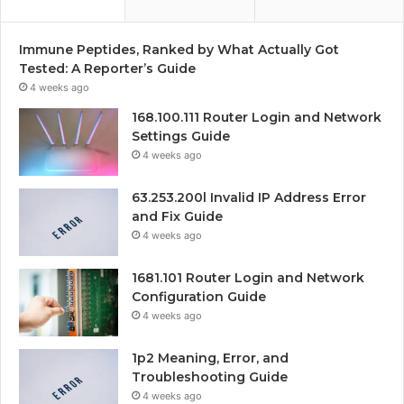
Immune Peptides, Ranked by What Actually Got
Tested: A Reporter’s Guide
4 weeks ago
168.100.111 Router Login and Network
Settings Guide
4 weeks ago
63.253.200l Invalid IP Address Error
and Fix Guide
4 weeks ago
1681.101 Router Login and Network
Configuration Guide
4 weeks ago
1p2 Meaning, Error, and
Troubleshooting Guide
4 weeks ago