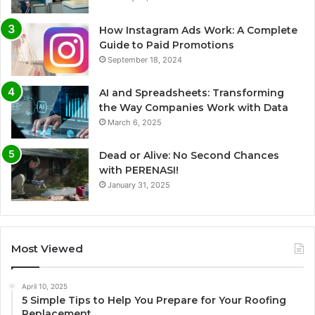
How Instagram Ads Work: A Complete
Guide to Paid Promotions
September 18, 2024
AI and Spreadsheets: Transforming
the Way Companies Work with Data
March 6, 2025
Dead or Alive: No Second Chances
with PERENASI!
January 31, 2025
Most Viewed
April 10, 2025
5 Simple Tips to Help You Prepare for Your Roofing
Replacement