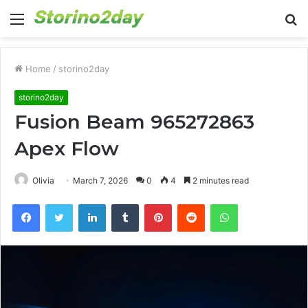
Menu
S
fo
Home
/
storino2day
storino2day
Fusion Beam 965272863
Apex Flow
Olivia
March 7, 2026
0
4
2 minutes read
Facebook
Twitter
LinkedIn
Tumblr
Pinterest
Reddit
WhatsApp