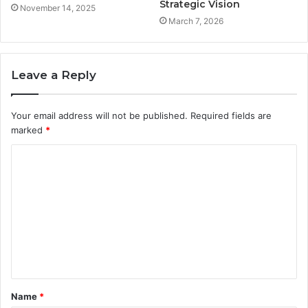
Strategic Vision
November 14, 2025
March 7, 2026
Leave a Reply
Your email address will not be published.
Required fields are
marked
*
C
o
m
m
e
n
t
Name
*
*