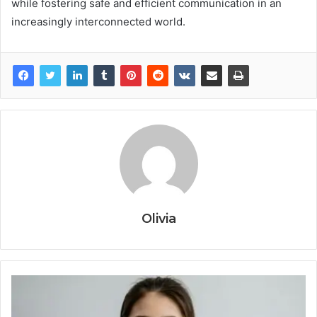
while fostering safe and efficient communication in an
increasingly interconnected world.
Olivia