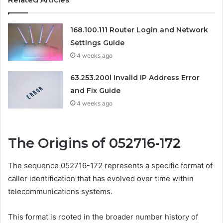
168.100.111 Router Login and Network
Settings Guide
4 weeks ago
63.253.200l Invalid IP Address Error
and Fix Guide
4 weeks ago
The Origins of 052716-172
The sequence 052716-172 represents a specific format of
caller identification that has evolved over time within
telecommunications systems.
This format is rooted in the broader number history of