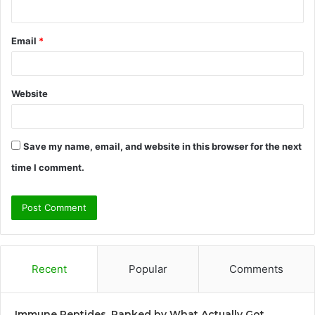
Email
*
Website
Save my name, email, and website in this browser for the next
time I comment.
Recent
Popular
Comments
Immune Peptides, Ranked by What Actually Got