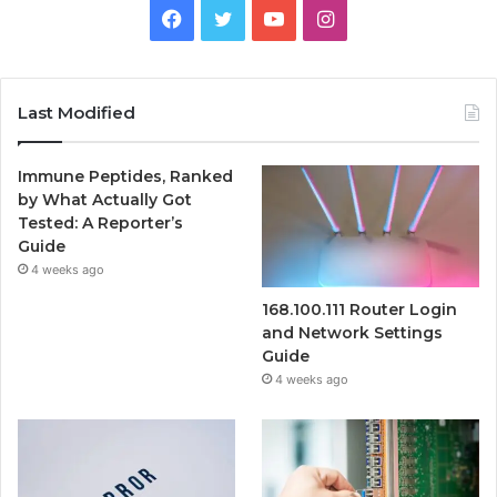
Facebook
Twitter
YouTube
Instagram
Last Modified
Immune Peptides, Ranked
by What Actually Got
Tested: A Reporter’s
Guide
4 weeks ago
168.100.111 Router Login
and Network Settings
Guide
4 weeks ago