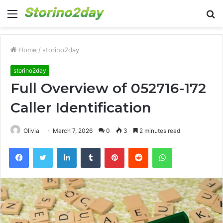
Menu
S
fo
Home
/
storino2day
storino2day
Full Overview of 052716-172
Caller Identification
Olivia
March 7, 2026
0
3
2 minutes read
Facebook
Twitter
LinkedIn
Tumblr
Pinterest
Reddit
WhatsApp