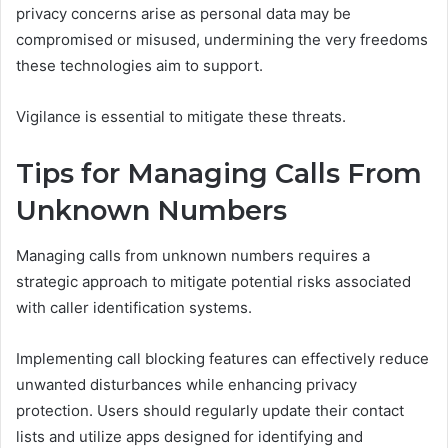
privacy concerns arise as personal data may be
compromised or misused, undermining the very freedoms
these technologies aim to support.
Vigilance is essential to mitigate these threats.
Tips for Managing Calls From
Unknown Numbers
Managing calls from unknown numbers requires a
strategic approach to mitigate potential risks associated
with caller identification systems.
Implementing call blocking features can effectively reduce
unwanted disturbances while enhancing privacy
protection. Users should regularly update their contact
lists and utilize apps designed for identifying and