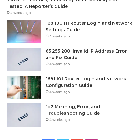
Tested: A Reporter’s Guide
4 weeks ago
168.100.111 Router Login and Network
Settings Guide
4 weeks ago
63.253.200l Invalid IP Address Error
and Fix Guide
4 weeks ago
1681.101 Router Login and Network
Configuration Guide
4 weeks ago
1p2 Meaning, Error, and
Troubleshooting Guide
4 weeks ago