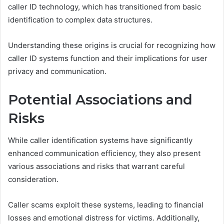
caller ID technology, which has transitioned from basic
identification to complex data structures.
Understanding these origins is crucial for recognizing how
caller ID systems function and their implications for user
privacy and communication.
Potential Associations and
Risks
While caller identification systems have significantly
enhanced communication efficiency, they also present
various associations and risks that warrant careful
consideration.
Caller scams exploit these systems, leading to financial
losses and emotional distress for victims. Additionally,