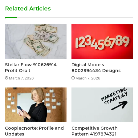
Related Articles
Stellar Flow 910626914
Digital Models
Profit Orbit
8002994434 Designs
March 7, 2026
March 7, 2026
Cooplecnorte: Profile and
Competitive Growth
Updates
Pattern 4197874321