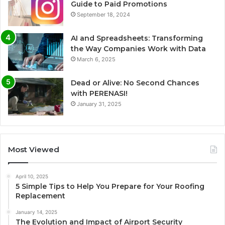
Guide to Paid Promotions
September 18, 2024
AI and Spreadsheets: Transforming
the Way Companies Work with Data
March 6, 2025
Dead or Alive: No Second Chances
with PERENASI!
January 31, 2025
Most Viewed
April 10, 2025
5 Simple Tips to Help You Prepare for Your Roofing
Replacement
January 14, 2025
The Evolution and Impact of Airport Security