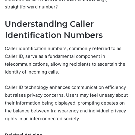
straightforward number?
Understanding Caller
Identification Numbers
Caller identification numbers, commonly referred to as
Caller ID, serve as a fundamental component in
telecommunications, allowing recipients to ascertain the
identity of incoming calls.
Caller ID technology enhances communication efficiency
but raises privacy concerns. Users may feel uneasy about
their information being displayed, prompting debates on
the balance between transparency and individual privacy
rights in an interconnected society.
Related Articles