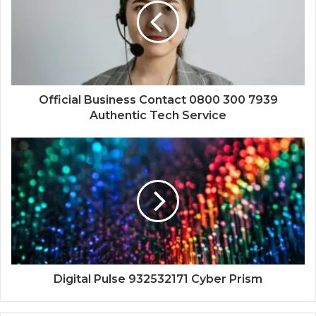
Official Business Contact 0800 300 7939
Authentic Tech Service
Digital Pulse 932532171 Cyber Prism