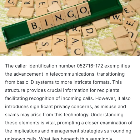
The caller identification number 052716-172 exemplifies
the advancement in telecommunications, transitioning
from basic ID systems to more intricate formats. This
structure provides crucial information for recipients,
facilitating recognition of incoming calls. However, it also
introduces significant privacy concerns, as misuse and
scams may arise from this technology. Understanding
these elements is vital, prompting a closer examination of
the implications and management strategies surrounding
unknown calls. What lies beneath this seemingly