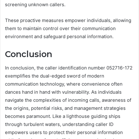
screening unknown callers.
These proactive measures empower individuals, allowing
them to maintain control over their communication
environment and safeguard personal information.
Conclusion
In conclusion, the caller identification number 052716-172
exemplifies the dual-edged sword of modern
communication technology, where convenience often
dances hand in hand with vulnerability. As individuals
navigate the complexities of incoming calls, awareness of
the origins, potential risks, and management strategies
becomes paramount. Like a lighthouse guiding ships
through turbulent waters, understanding caller ID
empowers users to protect their personal information