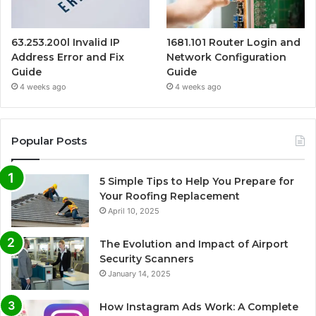
63.253.200l Invalid IP
1681.101 Router Login and
Address Error and Fix
Network Configuration
Guide
Guide
4 weeks ago
4 weeks ago
Popular Posts
5 Simple Tips to Help You Prepare for
Your Roofing Replacement
April 10, 2025
The Evolution and Impact of Airport
Security Scanners
January 14, 2025
How Instagram Ads Work: A Complete