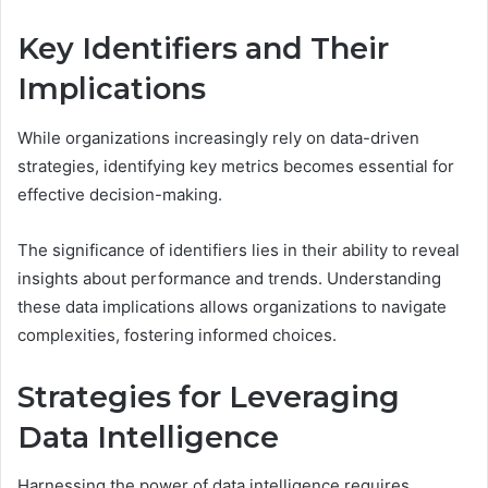
Key Identifiers and Their
Implications
While organizations increasingly rely on data-driven
strategies, identifying key metrics becomes essential for
effective decision-making.
The significance of identifiers lies in their ability to reveal
insights about performance and trends. Understanding
these data implications allows organizations to navigate
complexities, fostering informed choices.
Strategies for Leveraging
Data Intelligence
Harnessing the power of data intelligence requires