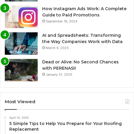
How Instagram Ads Work: A Complete
Guide to Paid Promotions
September 18, 2024
AI and Spreadsheets: Transforming
the Way Companies Work with Data
March 6, 2025
Dead or Alive: No Second Chances
with PERENASI!
January 31, 2025
Most Viewed
April 10, 2025
5 Simple Tips to Help You Prepare for Your Roofing
Replacement