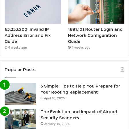
63.253.200l Invalid IP
1681.101 Router Login and
Address Error and Fix
Network Configuration
Guide
Guide
4 weeks ago
4 weeks ago
Popular Posts
5 Simple Tips to Help You Prepare for
Your Roofing Replacement
April 10, 2025
The Evolution and Impact of Airport
Security Scanners
January 14, 2025