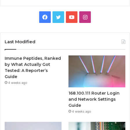
Facebook
Twitter
YouTube
Instagram
Last Modified
Immune Peptides, Ranked
by What Actually Got
Tested: A Reporter’s
Guide
4 weeks ago
168.100.111 Router Login
and Network Settings
Guide
4 weeks ago