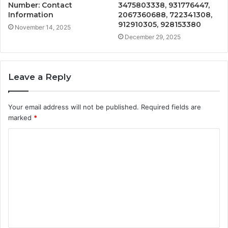
Number: Contact
3475803338, 931776447,
Information
2067360688, 722341308,
912910305, 928153380
November 14, 2025
December 29, 2025
Leave a Reply
Your email address will not be published.
Required fields are
marked
*
C
o
m
m
e
n
t