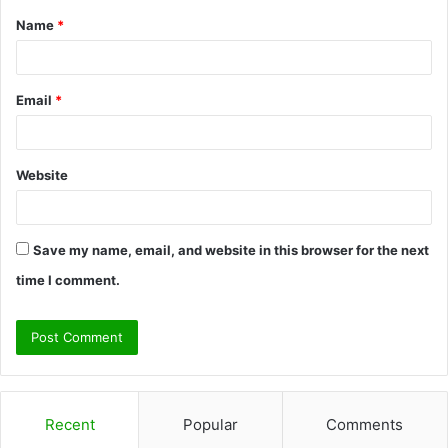
Name
*
*
Email
*
Website
Save my name, email, and website in this browser for the next
time I comment.
Recent
Popular
Comments