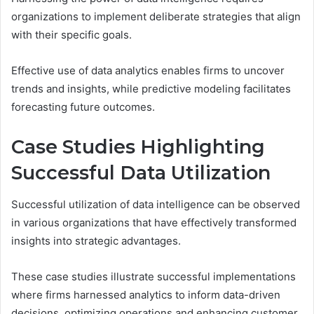
organizations to implement deliberate strategies that align
with their specific goals.
Effective use of data analytics enables firms to uncover
trends and insights, while predictive modeling facilitates
forecasting future outcomes.
Case Studies Highlighting
Successful Data Utilization
Successful utilization of data intelligence can be observed
in various organizations that have effectively transformed
insights into strategic advantages.
These case studies illustrate successful implementations
where firms harnessed analytics to inform data-driven
decisions, optimizing operations and enhancing customer