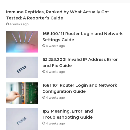
Immune Peptides, Ranked by What Actually Got
Tested: A Reporter’s Guide
4 weeks ago
168.100.111 Router Login and Network
Settings Guide
4 weeks ago
63.253.200l Invalid IP Address Error
and Fix Guide
4 weeks ago
1681.101 Router Login and Network
Configuration Guide
4 weeks ago
1p2 Meaning, Error, and
Troubleshooting Guide
4 weeks ago