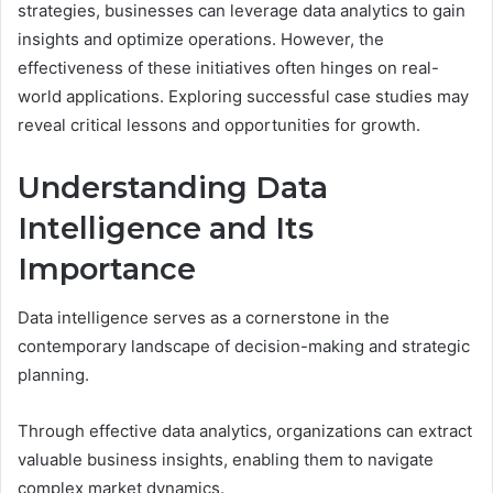
strategies, businesses can leverage data analytics to gain
insights and optimize operations. However, the
effectiveness of these initiatives often hinges on real-
world applications. Exploring successful case studies may
reveal critical lessons and opportunities for growth.
Understanding Data
Intelligence and Its
Importance
Data intelligence serves as a cornerstone in the
contemporary landscape of decision-making and strategic
planning.
Through effective data analytics, organizations can extract
valuable business insights, enabling them to navigate
complex market dynamics.