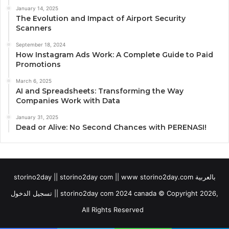
January 14, 2025
The Evolution and Impact of Airport Security
Scanners
September 18, 2024
How Instagram Ads Work: A Complete Guide to Paid
Promotions
March 6, 2025
AI and Spreadsheets: Transforming the Way
Companies Work with Data
January 31, 2025
Dead or Alive: No Second Chances with PERENASI!
storino2day || storino2day com || www storino2day.com بالعربية
تسجيل الدخول || storino2day com 2024 canada © Copyright 2026,
All Rights Reserved