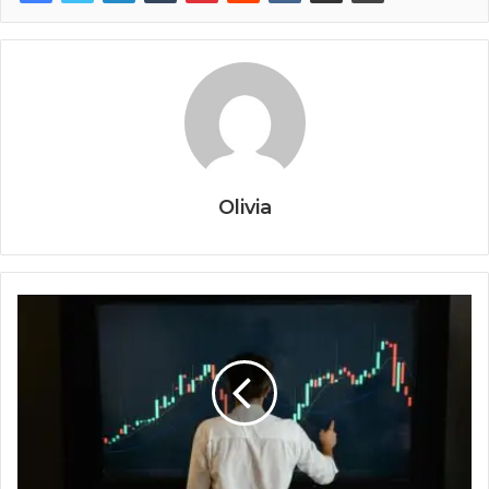
Olivia