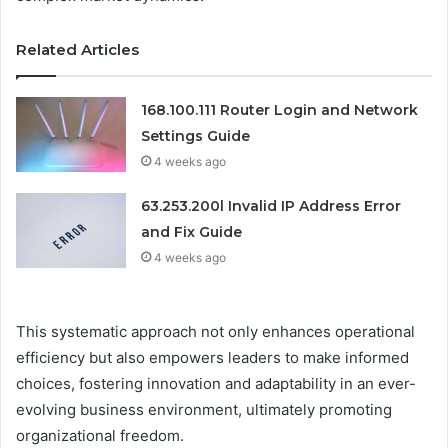
Related Articles
168.100.111 Router Login and Network
Settings Guide
4 weeks ago
63.253.200l Invalid IP Address Error
and Fix Guide
4 weeks ago
This systematic approach not only enhances operational
efficiency but also empowers leaders to make informed
choices, fostering innovation and adaptability in an ever-
evolving business environment, ultimately promoting
organizational freedom.