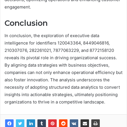
engagement.
Conclusion
In conclusion, the exploration of executive data
intelligence for identifiers 120043364, 8449046816,
210307076, 282261021, 7877063229, and 8772158120
reveals its pivotal role in driving organizational success.
By aligning data strategies with business objectives,
companies can not only enhance operational efficiency but
also foster innovation. The analysis underscores the
necessity of adopting structured data analytics to convert
insights into actionable strategies, ultimately positioning
organizations to thrive in a competitive landscape.