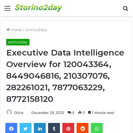
Menu
S
fo
Home
/
storino2day
storino2day
Executive Data Intelligence
Overview for 120043364,
8449046816, 210307076,
282261021, 7877063229,
8772158120
Olivia
December 29, 2025
0
5
1 minute read
Facebook
Twitter
LinkedIn
Tumblr
Pinterest
Reddit
WhatsApp