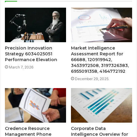
Precision Innovation
Market Intelligence
Strategy 6034025051
Assessment Report for
Performance Elevation
66688, 120919942,
3453972508, 3197326383,
March 7, 2026
6955091358, 4164772192
December 29, 2025
Credence Resource
Corporate Data
Management Phone
Intelligence Overview for