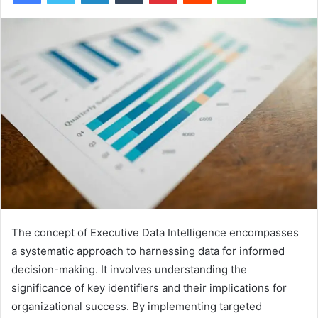
The concept of Executive Data Intelligence encompasses
a systematic approach to harnessing data for informed
decision-making. It involves understanding the
significance of key identifiers and their implications for
organizational success. By implementing targeted