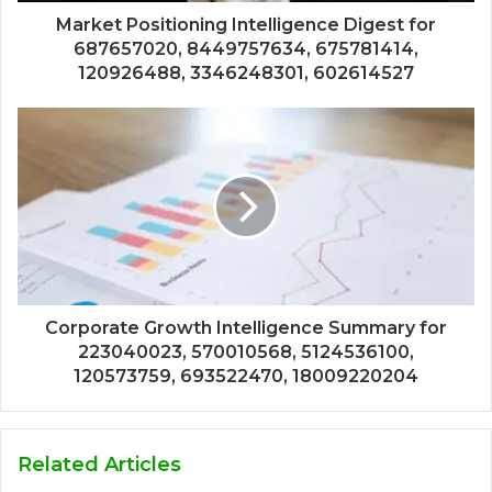
Market Positioning Intelligence Digest for
687657020, 8449757634, 675781414,
120926488, 3346248301, 602614527
Corporate Growth Intelligence Summary for
223040023, 570010568, 5124536100,
120573759, 693522470, 18009220204
Related Articles