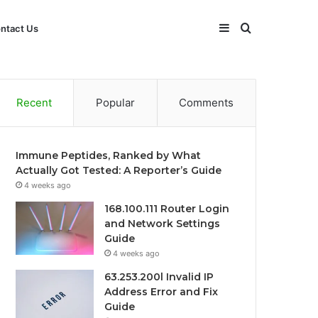
Sidebar
Search
ntact Us
for
Recent
Popular
Comments
Immune Peptides, Ranked by What
Actually Got Tested: A Reporter’s Guide
4 weeks ago
168.100.111 Router Login
and Network Settings
Guide
4 weeks ago
63.253.200l Invalid IP
Address Error and Fix
Guide