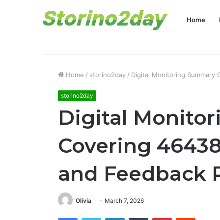
Home
Home
/
storino2day
/
Digital Monitoring Summary
storino2day
Digital Monito
Covering 4643
and Feedback 
Olivia
March 7, 2026
Facebook
Twitter
LinkedIn
Tumblr
Pinterest
Reddit