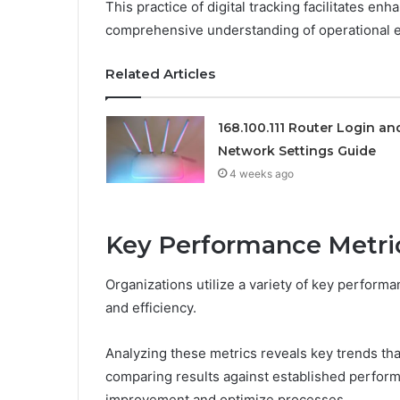
This practice of digital tracking facilitates e
comprehensive understanding of operational ef
Related Articles
168.100.111 Router Login an
Network Settings Guide
4 weeks ago
Key Performance Metri
Organizations utilize a variety of key performa
and efficiency.
Analyzing these metrics reveals key trends tha
comparing results against established perform
improvement and optimize processes.