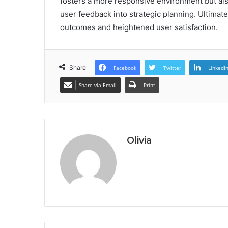
fosters a more responsive environment but als
user feedback into strategic planning. Ultimate
outcomes and heightened user satisfaction.
Share
Facebook
Twitter
LinkedI
Share via Email
Print
Olivia