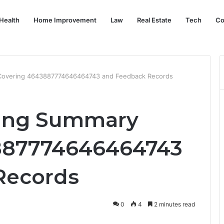
Health
Home Improvement
Law
Real Estate
Tech
Co
 Covering 4643887774646464743 and Feedback Records
ring Summary
887774646464743
Records
0
4
2 minutes read