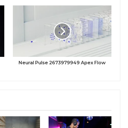
Neural Pulse 2673979949 Apex Flow