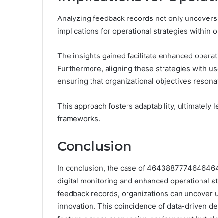
Analyzing feedback records not only uncovers u
implications for operational strategies within o
The insights gained facilitate enhanced operat
Furthermore, aligning these strategies with u
ensuring that organizational objectives reson
This approach fosters adaptability, ultimately 
frameworks.
Conclusion
In conclusion, the case of 46438877746464647
digital monitoring and enhanced operational s
feedback records, organizations can uncover u
innovation. This coincidence of data-driven d