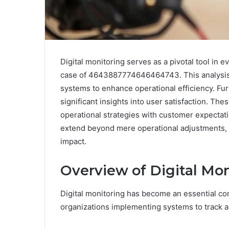
Digital monitoring serves as a pivotal tool in
case of 4643887774646464743. This analysis r
systems to enhance operational efficiency. Fur
significant insights into user satisfaction. The
operational strategies with customer expectati
extend beyond mere operational adjustments, p
impact.
Overview of Digital M
Digital monitoring has become an essential c
organizations implementing systems to track 