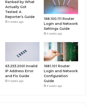
Ranked by What
Actually Got
Tested: A
Reporter’s Guide
168.100.111 Router
4 weeks ago
Login and Network
Settings Guide
4 weeks ago
63.253.200l Invalid
1681.101 Router
IP Address Error
Login and Network
and Fix Guide
Configuration
Guide
4 weeks ago
4 weeks ago