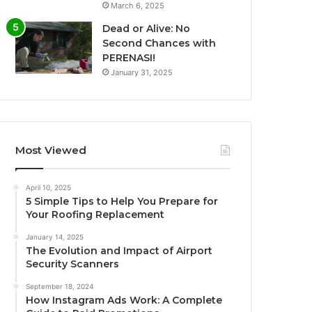
March 6, 2025
Dead or Alive: No
Second Chances with
PERENASI!
January 31, 2025
Most Viewed
April 10, 2025
5 Simple Tips to Help You Prepare for
Your Roofing Replacement
January 14, 2025
The Evolution and Impact of Airport
Security Scanners
September 18, 2024
How Instagram Ads Work: A Complete