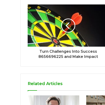
Turn Challenges Into Success
8656696225 and Make Impact
Related Articles