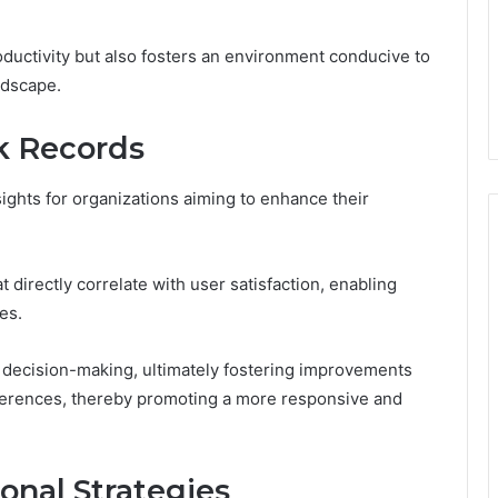
ductivity but also fosters an environment conducive to
ndscape.
k Records
sights for organizations aiming to enhance their
 directly correlate with user satisfaction, enabling
es.
 decision-making, ultimately fostering improvements
eferences, thereby promoting a more responsive and
ional Strategies