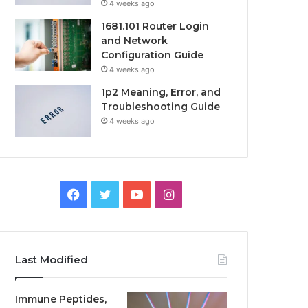
4 weeks ago
1681.101 Router Login
and Network
Configuration Guide
4 weeks ago
1p2 Meaning, Error, and
Troubleshooting Guide
4 weeks ago
Facebook
Twitter
YouTube
Instagram
Last Modified
Immune Peptides,