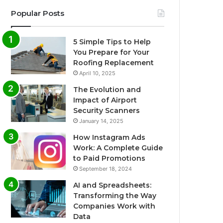
Popular Posts
5 Simple Tips to Help
You Prepare for Your
Roofing Replacement
April 10, 2025
The Evolution and
Impact of Airport
Security Scanners
January 14, 2025
How Instagram Ads
Work: A Complete Guide
to Paid Promotions
September 18, 2024
AI and Spreadsheets:
Transforming the Way
Companies Work with
Data