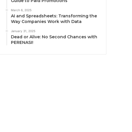
Guide to Paid Promotions
March 6, 2025
AI and Spreadsheets: Transforming the
Way Companies Work with Data
January 31, 2025
Dead or Alive: No Second Chances with
PERENASI!