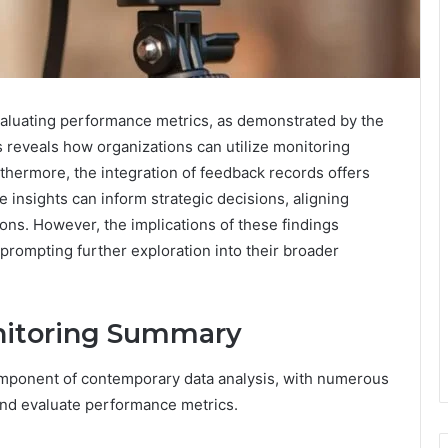
 evaluating performance metrics, as demonstrated by the
eveals how organizations can utilize monitoring
thermore, the integration of feedback records offers
se insights can inform strategic decisions, aligning
ons. However, the implications of these findings
rompting further exploration into their broader
onitoring Summary
omponent of contemporary data analysis, with numerous
and evaluate performance metrics.