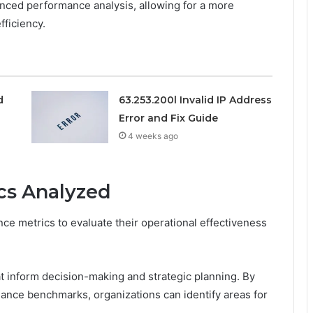
nhanced performance analysis, allowing for a more
ficiency.
d
63.253.200l Invalid IP Address
Error and Fix Guide
4 weeks ago
cs Analyzed
nce metrics to evaluate their operational effectiveness
t inform decision-making and strategic planning. By
ance benchmarks, organizations can identify areas for