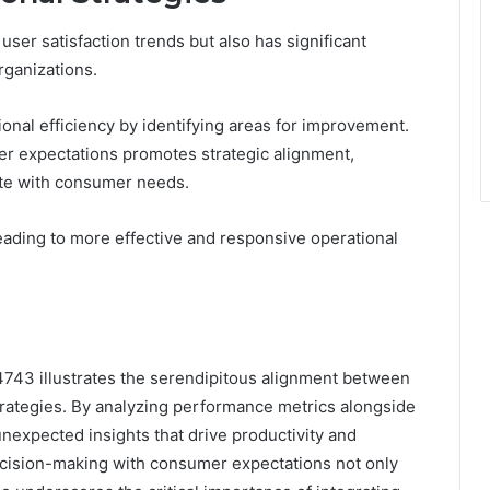
ser satisfaction trends but also has significant
rganizations.
ional efficiency by identifying areas for improvement.
ser expectations promotes strategic alignment,
ate with consumer needs.
leading to more effective and responsive operational
43 illustrates the serendipitous alignment between
trategies. By analyzing performance metrics alongside
nexpected insights that drive productivity and
ecision-making with consumer expectations not only