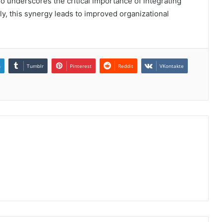
o underscores the critical importance of integrating
ly, this synergy leads to improved organizational
n
Tumblr
Pinterest
Reddit
VKontakte