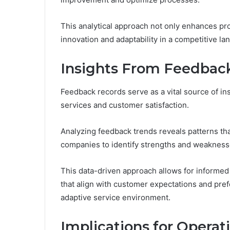
This analytical approach not only enhances pro
innovation and adaptability in a competitive la
Insights From Feedbac
Feedback records serve as a vital source of in
services and customer satisfaction.
Analyzing feedback trends reveals patterns that
companies to identify strengths and weakness
This data-driven approach allows for informed
that align with customer expectations and pr
adaptive service environment.
Implications for Operat