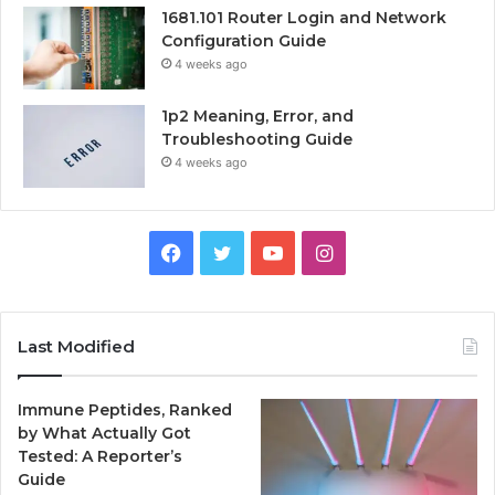
1681.101 Router Login and Network
Configuration Guide
4 weeks ago
1p2 Meaning, Error, and
Troubleshooting Guide
4 weeks ago
Facebook
Twitter
YouTube
Instagram
Last Modified
Immune Peptides, Ranked
by What Actually Got
Tested: A Reporter’s
Guide