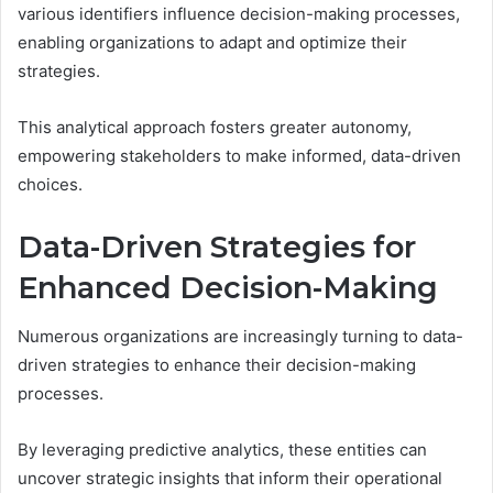
various identifiers influence decision-making processes,
enabling organizations to adapt and optimize their
strategies.
This analytical approach fosters greater autonomy,
empowering stakeholders to make informed, data-driven
choices.
Data-Driven Strategies for
Enhanced Decision-Making
Numerous organizations are increasingly turning to data-
driven strategies to enhance their decision-making
processes.
By leveraging predictive analytics, these entities can
uncover strategic insights that inform their operational