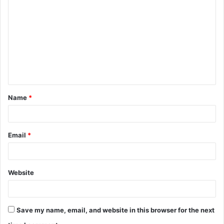
o
m
m
e
n
t
Name
*
*
Email
*
Website
Save my name, email, and website in this browser for the next