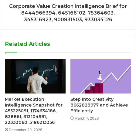
Corporate Value Creation Intelligence Brief for
8444966394, 645166102, 75364603,
345316923, 900831503, 933034126
Related Articles
Market Execution
Step Into Creativity
Intelligence Snapshot for
8662828977 and Achieve
455225091, 1174634186,
Efficiently
838861, 313104991,
March 7, 2026
22333060, 5186213356
December 29, 2025