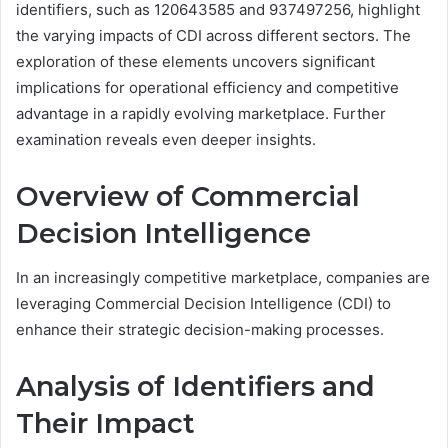
identifiers, such as 120643585 and 937497256, highlight
the varying impacts of CDI across different sectors. The
exploration of these elements uncovers significant
implications for operational efficiency and competitive
advantage in a rapidly evolving marketplace. Further
examination reveals even deeper insights.
Overview of Commercial
Decision Intelligence
In an increasingly competitive marketplace, companies are
leveraging Commercial Decision Intelligence (CDI) to
enhance their strategic decision-making processes.
Analysis of Identifiers and
Their Impact