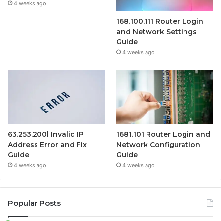
4 weeks ago
168.100.111 Router Login
and Network Settings
Guide
4 weeks ago
63.253.200l Invalid IP
1681.101 Router Login and
Address Error and Fix
Network Configuration
Guide
Guide
4 weeks ago
4 weeks ago
Popular Posts