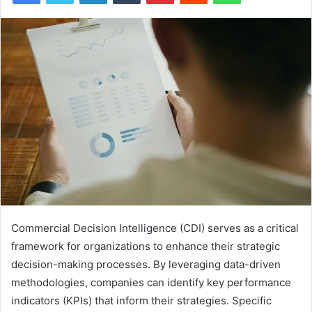
Commercial Decision Intelligence (CDI) serves as a critical
framework for organizations to enhance their strategic
decision-making processes. By leveraging data-driven
methodologies, companies can identify key performance
indicators (KPIs) that inform their strategies. Specific