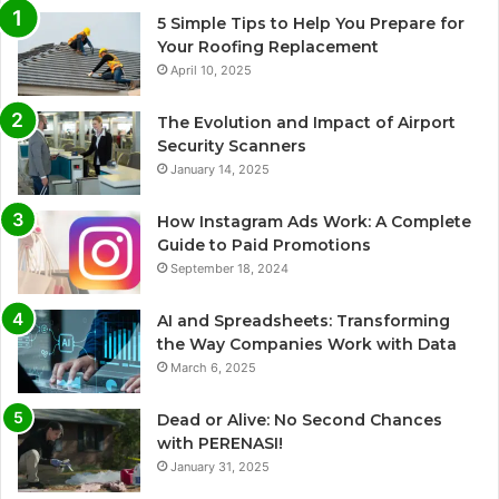
5 Simple Tips to Help You Prepare for
Your Roofing Replacement
April 10, 2025
The Evolution and Impact of Airport
Security Scanners
January 14, 2025
How Instagram Ads Work: A Complete
Guide to Paid Promotions
September 18, 2024
AI and Spreadsheets: Transforming
the Way Companies Work with Data
March 6, 2025
Dead or Alive: No Second Chances
with PERENASI!
January 31, 2025