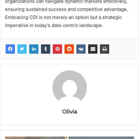
organizations can navigate dynamic markets effectively,
ensuring sustained success and competitive advantage.
Embracing CDI is not merely an option but a strategic
imperative in today’s data-centric landscape.
Olivia