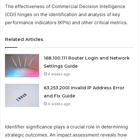
The effectiveness of Commercial Decision Intelligence
(CDI) hinges on the identification and analysis of key
performance indicators (KPIs) and other critical metrics.
Related Articles
168.100.111 Router Login and Network
Settings Guide
4 weeks ago
63.253.200l Invalid IP Address Error
and Fix Guide
4 weeks ago
Identifier significance plays a crucial role in determining
strategic outcomes. An impact assessment reveals how