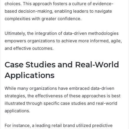
choices. This approach fosters a culture of evidence-
based decision-making, enabling leaders to navigate
complexities with greater confidence.
Ultimately, the integration of data-driven methodologies
empowers organizations to achieve more informed, agile,
and effective outcomes.
Case Studies and Real-World
Applications
While many organizations have embraced data-driven
strategies, the effectiveness of these approaches is best
illustrated through specific case studies and real-world
applications.
For instance, a leading retail brand utilized predictive