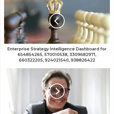
Enterprise Strategy Intelligence Dashboard for
654854265, 570010538, 3309682971,
660322205, 924021540, 938826422