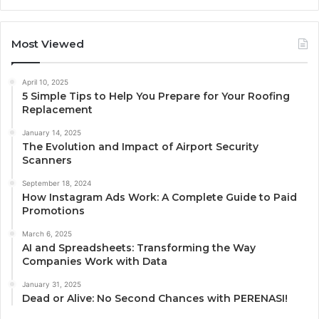
Most Viewed
April 10, 2025
5 Simple Tips to Help You Prepare for Your Roofing
Replacement
January 14, 2025
The Evolution and Impact of Airport Security
Scanners
September 18, 2024
How Instagram Ads Work: A Complete Guide to Paid
Promotions
March 6, 2025
AI and Spreadsheets: Transforming the Way
Companies Work with Data
January 31, 2025
Dead or Alive: No Second Chances with PERENASI!