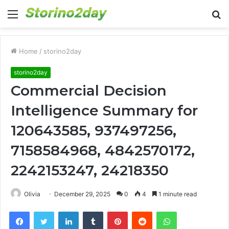
Menu
S
fo
Home
/
storino2day
storino2day
Commercial Decision
Intelligence Summary for
120643585, 937497256,
7158584968, 4842570172,
2242153247, 24218350
Olivia
December 29, 2025
0
4
1 minute read
Facebook
Twitter
LinkedIn
Tumblr
Pinterest
Reddit
WhatsApp