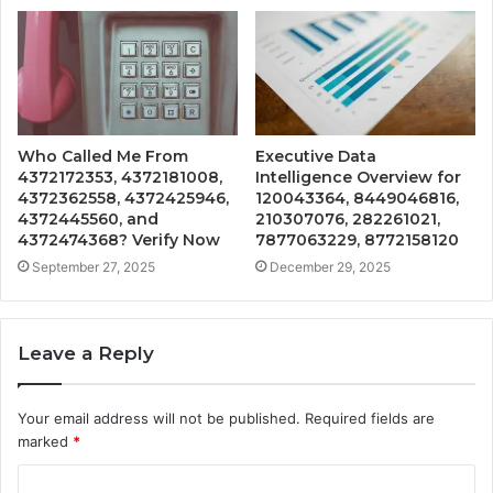
Who Called Me From
Executive Data
4372172353, 4372181008,
Intelligence Overview for
4372362558, 4372425946,
120043364, 8449046816,
4372445560, and
210307076, 282261021,
4372474368? Verify Now
7877063229, 8772158120
September 27, 2025
December 29, 2025
Leave a Reply
Your email address will not be published.
Required fields are
marked
*
C