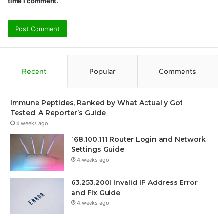
time I comment.
Recent
Popular
Comments
Immune Peptides, Ranked by What Actually Got
Tested: A Reporter’s Guide
4 weeks ago
168.100.111 Router Login and Network
Settings Guide
4 weeks ago
63.253.200l Invalid IP Address Error
and Fix Guide
4 weeks ago