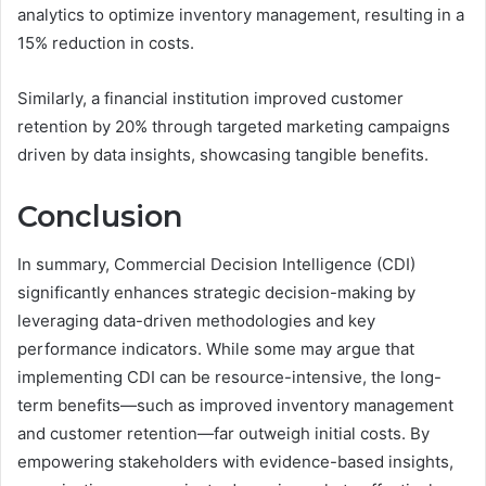
analytics to optimize inventory management, resulting in a
15% reduction in costs.
Similarly, a financial institution improved customer
retention by 20% through targeted marketing campaigns
driven by data insights, showcasing tangible benefits.
Conclusion
In summary, Commercial Decision Intelligence (CDI)
significantly enhances strategic decision-making by
leveraging data-driven methodologies and key
performance indicators. While some may argue that
implementing CDI can be resource-intensive, the long-
term benefits—such as improved inventory management
and customer retention—far outweigh initial costs. By
empowering stakeholders with evidence-based insights,