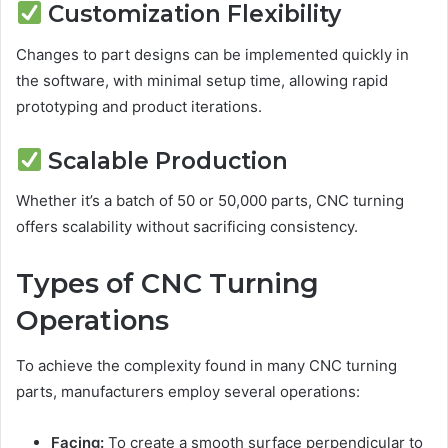
Customization Flexibility
Changes to part designs can be implemented quickly in
the software, with minimal setup time, allowing rapid
prototyping and product iterations.
Scalable Production
Whether it’s a batch of 50 or 50,000 parts, CNC turning
offers scalability without sacrificing consistency.
Types of CNC Turning
Operations
To achieve the complexity found in many CNC turning
parts, manufacturers employ several operations:
Facing:
To create a smooth surface perpendicular to