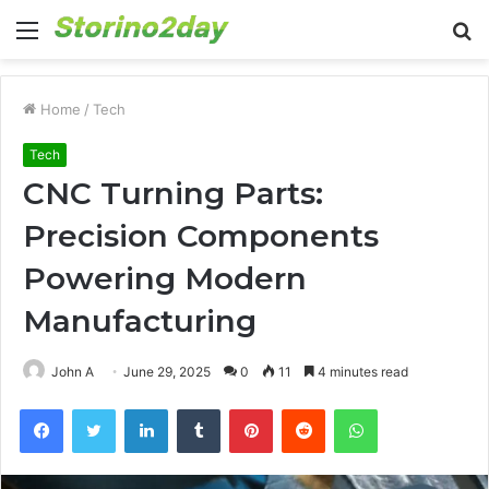
Menu
S
fo
Home
/
Tech
Tech
CNC Turning Parts:
Precision Components
Powering Modern
Manufacturing
John A
June 29, 2025
0
11
4 minutes read
Facebook
Twitter
LinkedIn
Tumblr
Pinterest
Reddit
WhatsApp