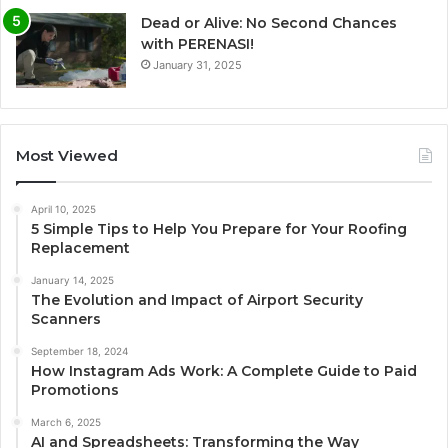
Dead or Alive: No Second Chances
with PERENASI!
January 31, 2025
Most Viewed
April 10, 2025
5 Simple Tips to Help You Prepare for Your Roofing
Replacement
January 14, 2025
The Evolution and Impact of Airport Security
Scanners
September 18, 2024
How Instagram Ads Work: A Complete Guide to Paid
Promotions
March 6, 2025
AI and Spreadsheets: Transforming the Way