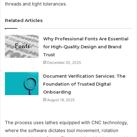
threads and tight tolerances.
Related Articles
Why Professional Fonts Are Essential
for High-Quality Design and Brand
Trust
December 20, 2025
Document Verification Services: The
Foundation of Trusted Digital
Onboarding
August 18, 2025
The process uses lathes equipped with CNC technology,
where the software dictates tool movement, rotation