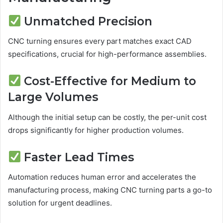
Unmatched Precision
CNC turning ensures every part matches exact CAD
specifications, crucial for high-performance assemblies.
Cost-Effective for Medium to
Large Volumes
Although the initial setup can be costly, the per-unit cost
drops significantly for higher production volumes.
Faster Lead Times
Automation reduces human error and accelerates the
manufacturing process, making CNC turning parts a go-to
solution for urgent deadlines.