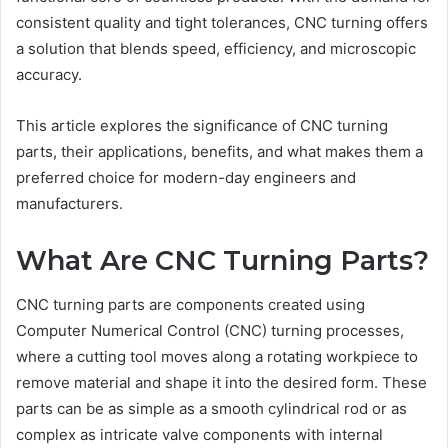
consistent quality and tight tolerances, CNC turning offers
a solution that blends speed, efficiency, and microscopic
accuracy.
This article explores the significance of CNC turning
parts, their applications, benefits, and what makes them a
preferred choice for modern-day engineers and
manufacturers.
What Are CNC Turning Parts?
CNC turning parts are components created using
Computer Numerical Control (CNC) turning processes,
where a cutting tool moves along a rotating workpiece to
remove material and shape it into the desired form. These
parts can be as simple as a smooth cylindrical rod or as
complex as intricate valve components with internal