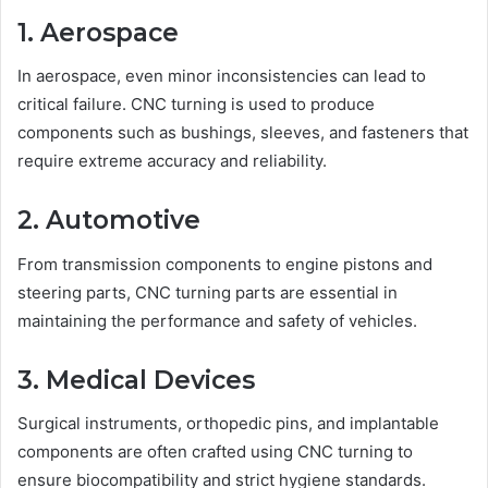
1. Aerospace
In aerospace, even minor inconsistencies can lead to
critical failure. CNC turning is used to produce
components such as bushings, sleeves, and fasteners that
require extreme accuracy and reliability.
2. Automotive
From transmission components to engine pistons and
steering parts, CNC turning parts are essential in
maintaining the performance and safety of vehicles.
3. Medical Devices
Surgical instruments, orthopedic pins, and implantable
components are often crafted using CNC turning to
ensure biocompatibility and strict hygiene standards.