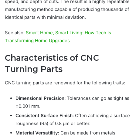
speed, and depth of cuts. The result is a highly repeatable
manufacturing method capable of producing thousands of
identical parts with minimal deviation.
See also:
Smart Home, Smart Living: How Tech Is
Transforming Home Upgrades
Characteristics of CNC
Turning Parts
CNC turning parts are renowned for the following traits:
Dimensional Precision:
Tolerances can go as tight as
±0.001 mm.
Consistent Surface Finish:
Often achieving a surface
roughness (Ra) of 0.8 µm or better.
Material Versatility:
Can be made from metals,