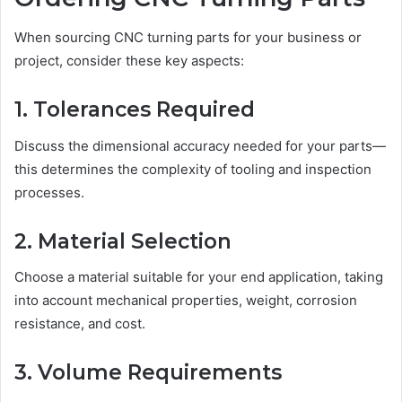
When sourcing CNC turning parts for your business or
project, consider these key aspects:
1. Tolerances Required
Discuss the dimensional accuracy needed for your parts—
this determines the complexity of tooling and inspection
processes.
2. Material Selection
Choose a material suitable for your end application, taking
into account mechanical properties, weight, corrosion
resistance, and cost.
3. Volume Requirements