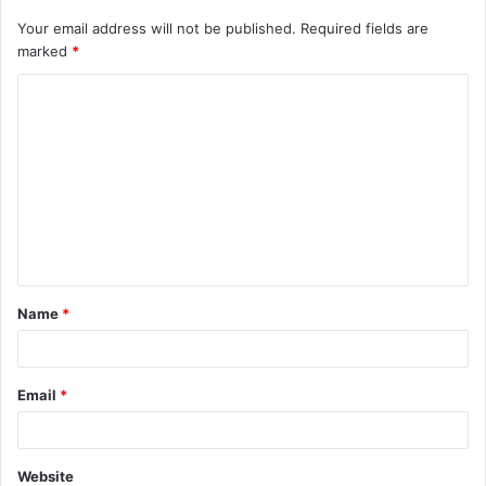
Your email address will not be published.
Required fields are
marked
*
C
o
m
m
e
n
t
Name
*
*
Email
*
Website