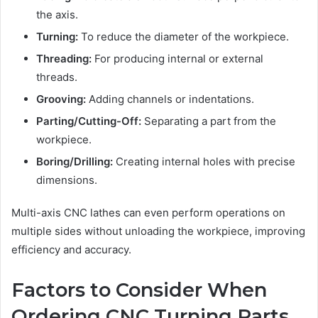
the axis.
Turning:
To reduce the diameter of the workpiece.
Threading:
For producing internal or external
threads.
Grooving:
Adding channels or indentations.
Parting/Cutting-Off:
Separating a part from the
workpiece.
Boring/Drilling:
Creating internal holes with precise
dimensions.
Multi-axis CNC lathes can even perform operations on
multiple sides without unloading the workpiece, improving
efficiency and accuracy.
Factors to Consider When
Ordering CNC Turning Parts