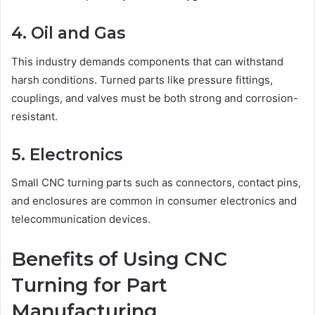
4. Oil and Gas
This industry demands components that can withstand
harsh conditions. Turned parts like pressure fittings,
couplings, and valves must be both strong and corrosion-
resistant.
5. Electronics
Small CNC turning parts such as connectors, contact pins,
and enclosures are common in consumer electronics and
telecommunication devices.
Benefits of Using CNC
Turning for Part
Manufacturing