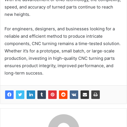
speed, and accuracy of turned parts continue to reach
new heights.
For engineers, designers, and businesses looking for a
reliable and efficient method to produce intricate
components, CNC turning remains a time-tested solution.
Whether it’s for a prototype, small batch, or large-scale
production, investing in high-quality CNC turning parts
ensures product integrity, improved performance, and
long-term success.