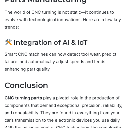
The world of CNC turning is not static—it continues to
evolve with technological innovations. Here are a few key
trends:
Integration of AI & IoT
Smart CNC machines can now detect tool wear, predict
failure, and automatically adjust speeds and feeds,
enhancing part quality.
Conclusion
CNC turning parts
play a pivotal role in the production of
components that demand exceptional precision, reliability,
and repeatability. They are found in everything from your
car’s transmission to the electronic devices you use daily.
With the advancement of CNC technology, the complexity,