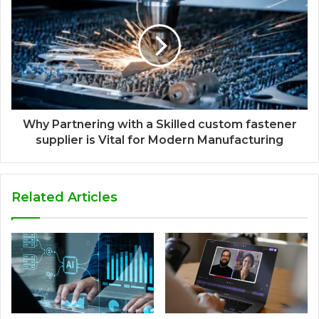
Why Partnering with a Skilled custom fastener
supplier is Vital for Modern Manufacturing
Related Articles