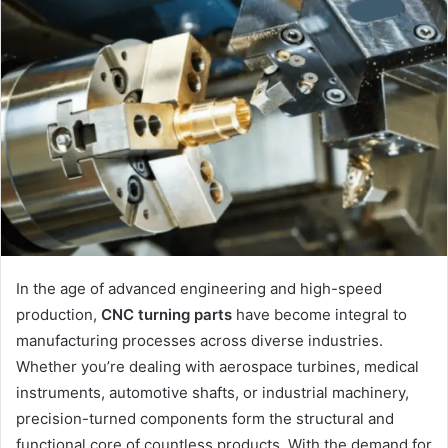
In the age of advanced engineering and high-speed
production,
CNC turning parts
have become integral to
manufacturing processes across diverse industries.
Whether you’re dealing with aerospace turbines, medical
instruments, automotive shafts, or industrial machinery,
precision-turned components form the structural and
functional core of countless products. With the demand for