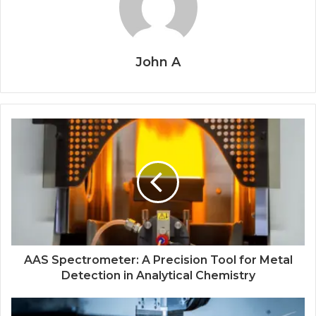
John A
AAS Spectrometer: A Precision Tool for Metal
Detection in Analytical Chemistry