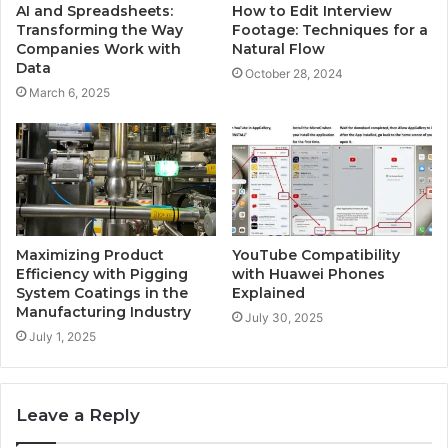
AI and Spreadsheets:
How to Edit Interview
Transforming the Way
Footage: Techniques for a
Companies Work with
Natural Flow
Data
October 28, 2024
March 6, 2025
Maximizing Product
YouTube Compatibility
Efficiency with Pigging
with Huawei Phones
System Coatings in the
Explained
Manufacturing Industry
July 30, 2025
July 1, 2025
Leave a Reply