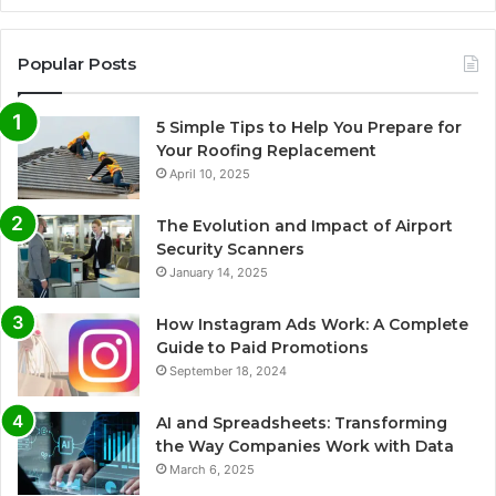
Popular Posts
5 Simple Tips to Help You Prepare for
Your Roofing Replacement
April 10, 2025
The Evolution and Impact of Airport
Security Scanners
January 14, 2025
How Instagram Ads Work: A Complete
Guide to Paid Promotions
September 18, 2024
AI and Spreadsheets: Transforming
the Way Companies Work with Data
March 6, 2025