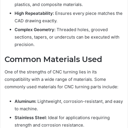
plastics, and composite materials.
High Repeatability:
Ensures every piece matches the
CAD drawing exactly.
Complex Geometry:
Threaded holes, grooved
sections, tapers, or undercuts can be executed with
precision.
Common Materials Used
One of the strengths of CNC turning lies in its
compatibility with a wide range of materials. Some
commonly used materials for CNC turning parts include:
Aluminum:
Lightweight, corrosion-resistant, and easy
to machine.
Stainless Steel:
Ideal for applications requiring
strength and corrosion resistance.