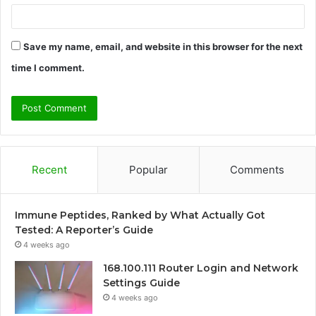
Save my name, email, and website in this browser for the next
time I comment.
Recent
Popular
Comments
Immune Peptides, Ranked by What Actually Got
Tested: A Reporter’s Guide
4 weeks ago
168.100.111 Router Login and Network
Settings Guide
4 weeks ago