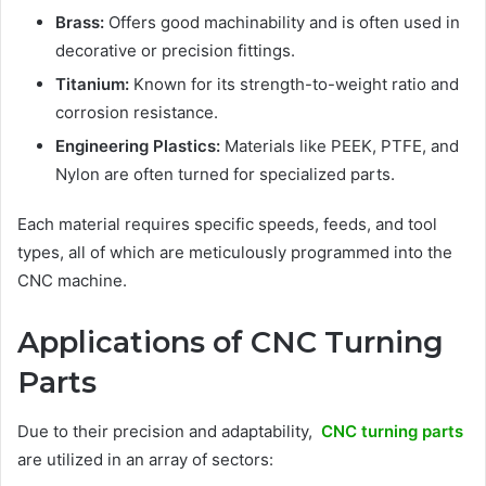
Brass:
Offers good machinability and is often used in
decorative or precision fittings.
Titanium:
Known for its strength-to-weight ratio and
corrosion resistance.
Engineering Plastics:
Materials like PEEK, PTFE, and
Nylon are often turned for specialized parts.
Each material requires specific speeds, feeds, and tool
types, all of which are meticulously programmed into the
CNC machine.
Applications of CNC Turning
Parts
Due to their precision and adaptability,
CNC turning parts
are utilized in an array of sectors: