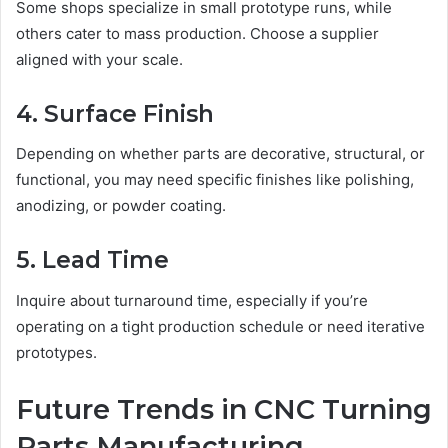
Some shops specialize in small prototype runs, while
others cater to mass production. Choose a supplier
aligned with your scale.
4. Surface Finish
Depending on whether parts are decorative, structural, or
functional, you may need specific finishes like polishing,
anodizing, or powder coating.
5. Lead Time
Inquire about turnaround time, especially if you’re
operating on a tight production schedule or need iterative
prototypes.
Future Trends in CNC Turning
Parts Manufacturing