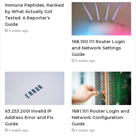
Immune Peptides, Ranked
by What Actually Got
Tested: A Reporter’s
Guide
4 weeks ago
168.100.111 Router Login
and Network Settings
Guide
4 weeks ago
63.253.200l Invalid IP
1681.101 Router Login and
Address Error and Fix
Network Configuration
Guide
Guide
4 weeks ago
4 weeks ago