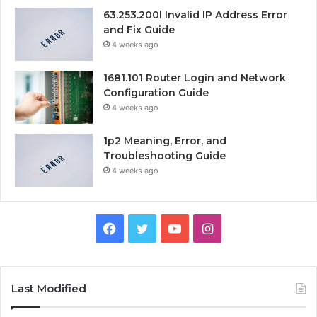
63.253.200l Invalid IP Address Error
and Fix Guide
4 weeks ago
1681.101 Router Login and Network
Configuration Guide
4 weeks ago
1p2 Meaning, Error, and
Troubleshooting Guide
4 weeks ago
Facebook
Twitter
YouTube
Instagram
Last Modified