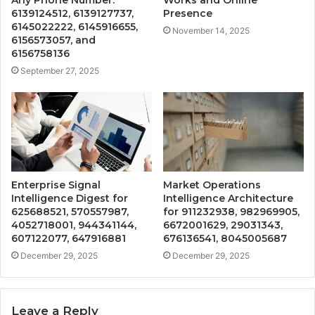
6139124512, 6139127737,
Presence
6145022222, 6145916655,
November 14, 2025
6156573057, and
6156758136
September 27, 2025
Enterprise Signal
Market Operations
Intelligence Digest for
Intelligence Architecture
625688521, 570557987,
for 911232938, 982969905,
4052718001, 944341144,
6672001629, 29031343,
607122077, 647916881
676136541, 8045005687
December 29, 2025
December 29, 2025
Leave a Reply