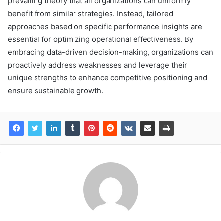
prevailing theory that all organizations can uniformly
benefit from similar strategies. Instead, tailored
approaches based on specific performance insights are
essential for optimizing operational effectiveness. By
embracing data-driven decision-making, organizations can
proactively address weaknesses and leverage their
unique strengths to enhance competitive positioning and
ensure sustainable growth.