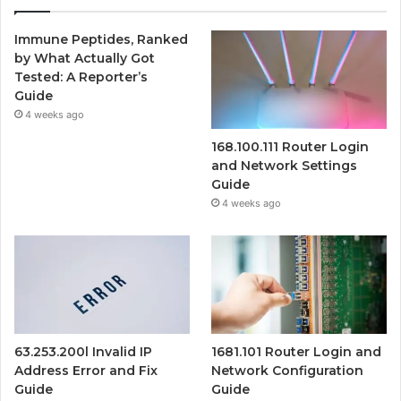
Immune Peptides, Ranked
by What Actually Got
Tested: A Reporter’s
Guide
4 weeks ago
168.100.111 Router Login
and Network Settings
Guide
4 weeks ago
63.253.200l Invalid IP
1681.101 Router Login and
Address Error and Fix
Network Configuration
Guide
Guide