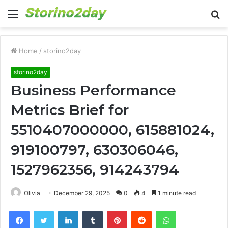
Menu
S
fo
Home
/
storino2day
storino2day
Business Performance
Metrics Brief for
5510407000000, 615881024,
919100797, 630306046,
1527962356, 914243794
Olivia
December 29, 2025
0
4
1 minute read
Facebook
Twitter
LinkedIn
Tumblr
Pinterest
Reddit
WhatsApp