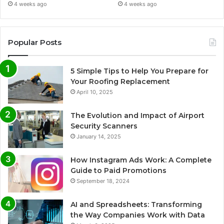
4 weeks ago
4 weeks ago
Popular Posts
5 Simple Tips to Help You Prepare for
Your Roofing Replacement
April 10, 2025
The Evolution and Impact of Airport
Security Scanners
January 14, 2025
How Instagram Ads Work: A Complete
Guide to Paid Promotions
September 18, 2024
AI and Spreadsheets: Transforming
the Way Companies Work with Data