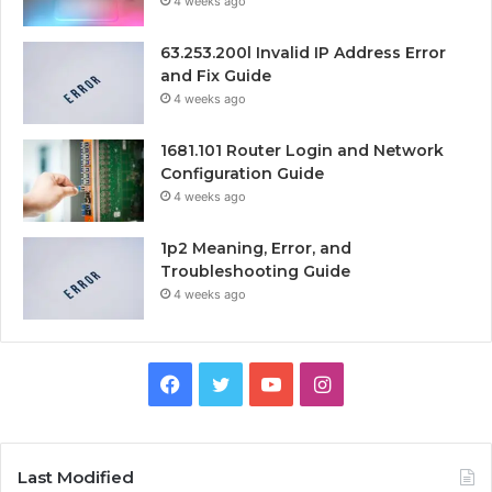
4 weeks ago
63.253.200l Invalid IP Address Error
and Fix Guide
4 weeks ago
1681.101 Router Login and Network
Configuration Guide
4 weeks ago
1p2 Meaning, Error, and
Troubleshooting Guide
4 weeks ago
Facebook
Twitter
YouTube
Instagram
Last Modified