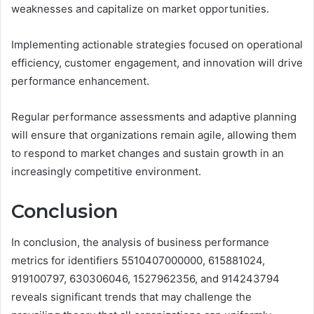
weaknesses and capitalize on market opportunities.
Implementing actionable strategies focused on operational
efficiency, customer engagement, and innovation will drive
performance enhancement.
Regular performance assessments and adaptive planning
will ensure that organizations remain agile, allowing them
to respond to market changes and sustain growth in an
increasingly competitive environment.
Conclusion
In conclusion, the analysis of business performance
metrics for identifiers 5510407000000, 615881024,
919100797, 630306046, 1527962356, and 914243794
reveals significant trends that may challenge the