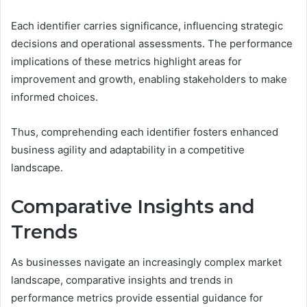
Each identifier carries significance, influencing strategic
decisions and operational assessments. The performance
implications of these metrics highlight areas for
improvement and growth, enabling stakeholders to make
informed choices.
Thus, comprehending each identifier fosters enhanced
business agility and adaptability in a competitive
landscape.
Comparative Insights and
Trends
As businesses navigate an increasingly complex market
landscape, comparative insights and trends in
performance metrics provide essential guidance for