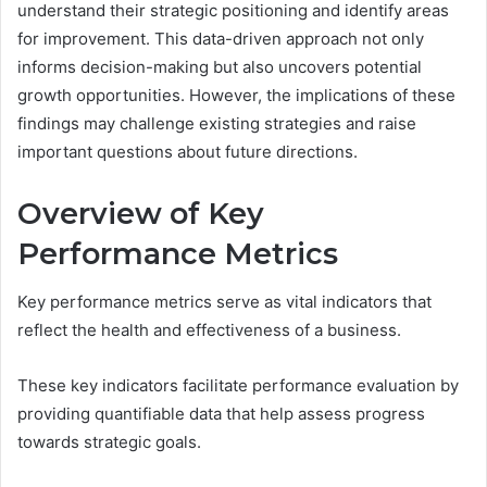
understand their strategic positioning and identify areas
for improvement. This data-driven approach not only
informs decision-making but also uncovers potential
growth opportunities. However, the implications of these
findings may challenge existing strategies and raise
important questions about future directions.
Overview of Key
Performance Metrics
Key performance metrics serve as vital indicators that
reflect the health and effectiveness of a business.
These key indicators facilitate performance evaluation by
providing quantifiable data that help assess progress
towards strategic goals.