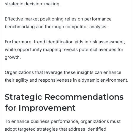
strategic decision-making.
Effective market positioning relies on performance
benchmarking and thorough competitor analysis.
Furthermore, trend identification aids in risk assessment,
while opportunity mapping reveals potential avenues for
growth.
Organizations that leverage these insights can enhance
their agility and responsiveness in a dynamic environment.
Strategic Recommendations
for Improvement
To enhance business performance, organizations must
adopt targeted strategies that address identified