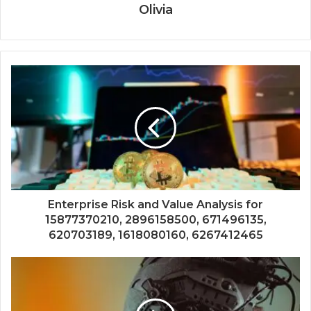
Olivia
Enterprise Risk and Value Analysis for
15877370210, 2896158500, 671496135,
620703189, 1618080160, 6267412465