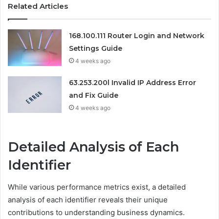
Related Articles
168.100.111 Router Login and Network
Settings Guide
4 weeks ago
63.253.200l Invalid IP Address Error
and Fix Guide
4 weeks ago
Detailed Analysis of Each
Identifier
While various performance metrics exist, a detailed
analysis of each identifier reveals their unique
contributions to understanding business dynamics.