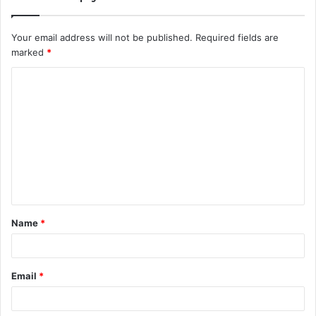
Your email address will not be published.
Required fields are
marked
*
C
o
m
m
e
n
t
Name
*
*
Email
*