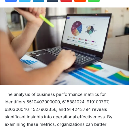
The analysis of business performance metrics for
identifiers 5510407000000, 615881024, 919100797,
630306046, 1527962356, and 914243794 reveals
significant insights into operational effectiveness. By
examining these metrics, organizations can better