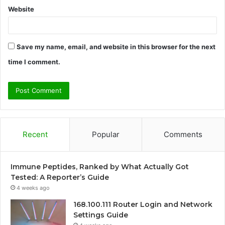
Website
Save my name, email, and website in this browser for the next
time I comment.
Recent
Popular
Comments
Immune Peptides, Ranked by What Actually Got
Tested: A Reporter’s Guide
4 weeks ago
168.100.111 Router Login and Network
Settings Guide