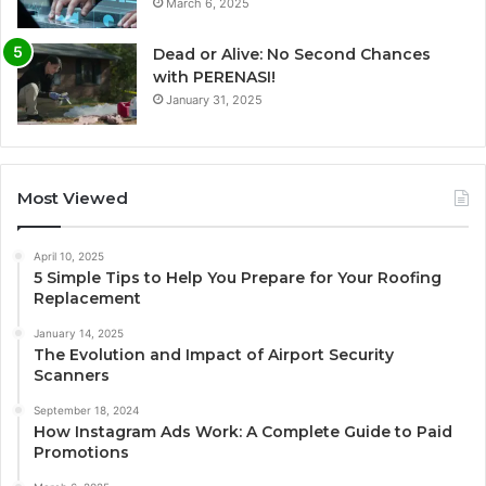
March 6, 2025
Dead or Alive: No Second Chances
with PERENASI!
January 31, 2025
Most Viewed
April 10, 2025
5 Simple Tips to Help You Prepare for Your Roofing
Replacement
January 14, 2025
The Evolution and Impact of Airport Security
Scanners
September 18, 2024
How Instagram Ads Work: A Complete Guide to Paid
Promotions