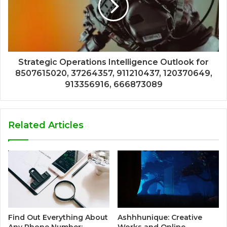
Strategic Operations Intelligence Outlook for
8507615020, 37264357, 911210437, 120370649,
913356916, 666873089
Related Articles
Find Out Everything About
Ashhhunique: Creative
Any Phone Number:
Works and Online