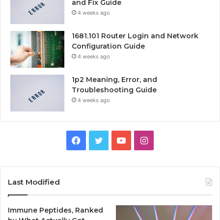
and Fix Guide
4 weeks ago
1681.101 Router Login and Network
Configuration Guide
4 weeks ago
1p2 Meaning, Error, and
Troubleshooting Guide
4 weeks ago
Facebook
Twitter
YouTube
Instagram
Last Modified
Immune Peptides, Ranked