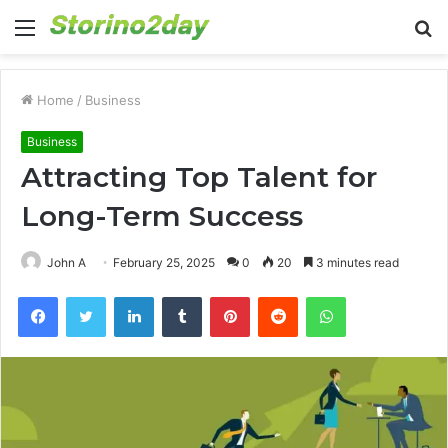
Menu
S
fo
Home
/
Business
Business
Attracting Top Talent for
Long-Term Success
John A
February 25, 2025
0
20
3 minutes read
Facebook
Twitter
LinkedIn
Tumblr
Pinterest
Reddit
WhatsApp