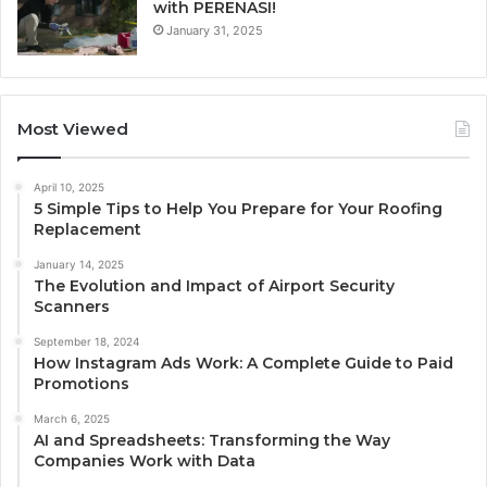
with PERENASI!
January 31, 2025
Most Viewed
April 10, 2025
5 Simple Tips to Help You Prepare for Your Roofing
Replacement
January 14, 2025
The Evolution and Impact of Airport Security
Scanners
September 18, 2024
How Instagram Ads Work: A Complete Guide to Paid
Promotions
March 6, 2025
AI and Spreadsheets: Transforming the Way
Companies Work with Data