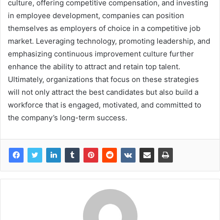
culture, offering competitive compensation, and investing
in employee development, companies can position
themselves as employers of choice in a competitive job
market. Leveraging technology, promoting leadership, and
emphasizing continuous improvement culture further
enhance the ability to attract and retain top talent.
Ultimately, organizations that focus on these strategies
will not only attract the best candidates but also build a
workforce that is engaged, motivated, and committed to
the company’s long-term success.