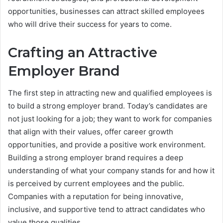
opportunities, businesses can attract skilled employees
who will drive their success for years to come.
Crafting an Attractive
Employer Brand
The first step in attracting new and qualified employees is
to build a strong employer brand. Today’s candidates are
not just looking for a job; they want to work for companies
that align with their values, offer career growth
opportunities, and provide a positive work environment.
Building a strong employer brand requires a deep
understanding of what your company stands for and how it
is perceived by current employees and the public.
Companies with a reputation for being innovative,
inclusive, and supportive tend to attract candidates who
value those qualities.