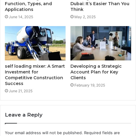
Function, Types, and
Dubai: It’s Easier Than You
Applications
Think
June 14, 2025
May 2, 2025
self loading mixer: A Smart
Developing a Strategic
Investment for
Account Plan for Key
Competitive Construction
Clients
Success
February 19, 2025
June 21, 2025
Leave a Reply
Your email address will not be published.
Required fields are