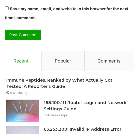
Save my name, email, and website in this browser for the next
time I comment.
Recent
Popular
Comments
Immune Peptides, Ranked by What Actually Got
Tested: A Reporter’s Guide
4 weeks ago
168.100.111 Router Login and Network
Settings Guide
4 weeks ago
63.253.200l Invalid IP Address Error