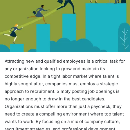
Attracting new and qualified employees is a critical task for
any organization looking to grow and maintain its
competitive edge. In a tight labor market where talent is
highly sought after, companies must employ a strategic
approach to recruitment. Simply posting job openings is
no longer enough to draw in the best candidates.
Organizations must offer more than just a paycheck; they
need to create a compelling environment where top talent
wants to work. By focusing on a mix of company culture,
recruitment strategies, and professional development