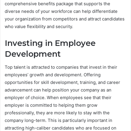
comprehensive benefits package that supports the
diverse needs of your workforce can help differentiate
your organization from competitors and attract candidates
who value flexibility and security.
Investing in Employee
Development
Top talent is attracted to companies that invest in their
employees’ growth and development. Offering
opportunities for skill development, training, and career
advancement can help position your company as an
employer of choice. When employees see that their
employer is committed to helping them grow
professionally, they are more likely to stay with the
company long-term. This is particularly important in
attracting high-caliber candidates who are focused on