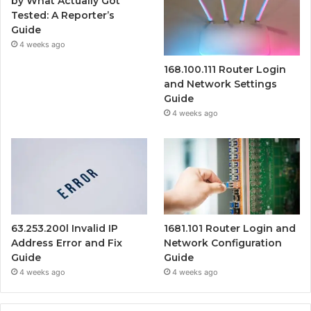
by What Actually Got
Tested: A Reporter’s
Guide
4 weeks ago
168.100.111 Router Login
and Network Settings
Guide
4 weeks ago
63.253.200l Invalid IP
1681.101 Router Login and
Address Error and Fix
Network Configuration
Guide
Guide
4 weeks ago
4 weeks ago