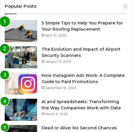
Popular Posts
5 Simple Tips to Help You Prepare for
Your Roofing Replacement
April 10, 2025
The Evolution and Impact of Airport
Security Scanners
January 14, 2025
How Instagram Ads Work: A Complete
Guide to Paid Promotions
September 18, 2024
AI and Spreadsheets: Transforming
the Way Companies Work with Data
March 6, 2025
Dead or Alive: No Second Chances