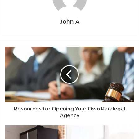
John A
Resources for Opening Your Own Paralegal
Agency