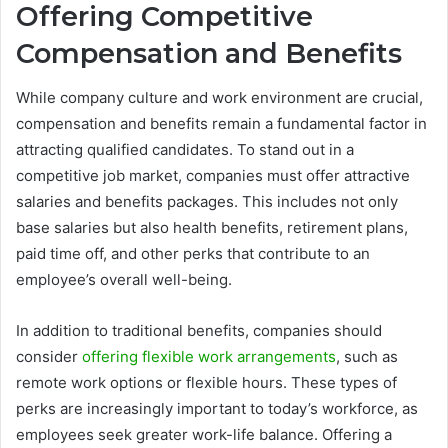
Offering Competitive
Compensation and Benefits
While company culture and work environment are crucial,
compensation and benefits remain a fundamental factor in
attracting qualified candidates. To stand out in a
competitive job market, companies must offer attractive
salaries and benefits packages. This includes not only
base salaries but also health benefits, retirement plans,
paid time off, and other perks that contribute to an
employee’s overall well-being.
In addition to traditional benefits, companies should
consider
offering flexible work arrangements
, such as
remote work options or flexible hours. These types of
perks are increasingly important to today’s workforce, as
employees seek greater work-life balance. Offering a