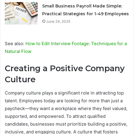
Small Business Payroll Made Simple:
Practical Strategies for 1-49 Employees
June 24, 2025
See also:
How to Edit Interview Footage: Techniques for a
Natural Flow
Creating a Positive Company
Culture
Company culture plays a significant role in attracting top
talent. Employees today are looking for more than just a
paycheck—they want a workplace where they feel valued,
supported, and empowered. To attract qualified
candidates, businesses must prioritize building a positive,
inclusive, and engaging culture. A culture that fosters