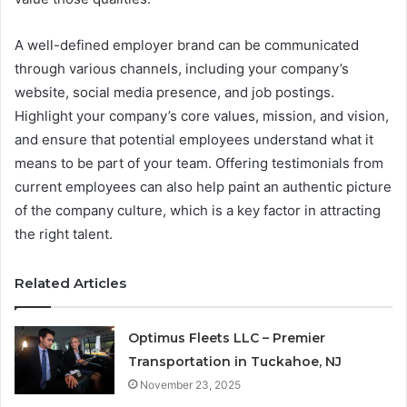
A well-defined employer brand can be communicated
through various channels, including your company’s
website, social media presence, and job postings.
Highlight your company’s core values, mission, and vision,
and ensure that potential employees understand what it
means to be part of your team. Offering testimonials from
current employees can also help paint an authentic picture
of the company culture, which is a key factor in attracting
the right talent.
Related Articles
Optimus Fleets LLC – Premier
Transportation in Tuckahoe, NJ
November 23, 2025