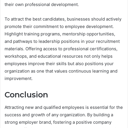
their own professional development.
To attract the best candidates, businesses should actively
promote their commitment to employee development.
Highlight training programs, mentorship opportunities,
and pathways to leadership positions in your recruitment
materials. Offering access to professional certifications,
workshops, and educational resources not only helps
employees improve their skills but also positions your
organization as one that values continuous learning and
improvement.
Conclusion
Attracting new and qualified employees is essential for the
success and growth of any organization. By building a
strong employer brand, fostering a positive company