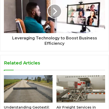
Leveraging Technology to Boost Business
Efficiency
Related Articles
Understanding Geotextil:
Air Freight Services in