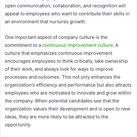
open communication, collaboration, and recognition will
appeal to employees who want to contribute their skills in
an environment that nurtures growth.
One important aspect of company culture is the
commitment to a
continuous improvement culture
. A
culture that emphasizes continuous improvement
encourages employees to think critically, take ownership
of their work, and always look for ways to improve
processes and outcomes. This not only enhances the
organization’s efficiency and performance but also attracts
employees who are motivated to innovate and grow within
the company. When potential candidates see that the
organization values their development and is open to new
ideas, they are more likely to be attracted to the
opportunity.